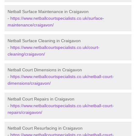
Netball Surface Maintenance in Craigavon
-
https://www.netballcourtspecialists.co.uk/surface-
maintenance/craigavon/
Netball Surface Cleaning in Craigavon
-
https://www.netballcourtspecialists.co.uk/court-
cleaning/craigavon/
Netball Court Dimensions in Craigavon
-
https://www.netballcourtspecialists.co.uk/netball-court-
dimensions/craigavon/
Netball Court Repairs in Craigavon
-
https://www.netballcourtspecialists.co.uk/netball-court-
repairs/craigavon/
Netball Court Resurfacing in Craigavon
-
https://www.netballcourtspecialists.co.uk/netball-court-