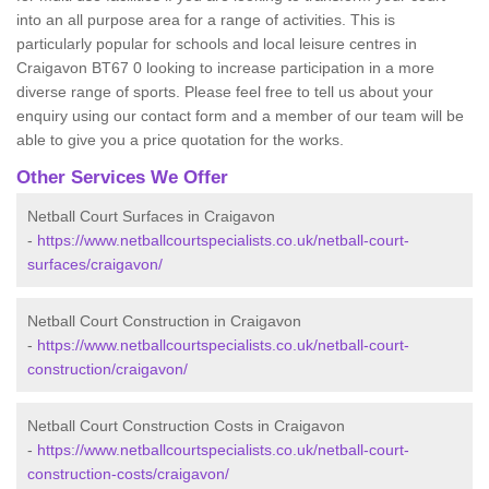
into an all purpose area for a range of activities. This is
particularly popular for schools and local leisure centres in
Craigavon BT67 0 looking to increase participation in a more
diverse range of sports. Please feel free to tell us about your
enquiry using our contact form and a member of our team will be
able to give you a price quotation for the works.
Other Services We Offer
Netball Court Surfaces in Craigavon
-
https://www.netballcourtspecialists.co.uk/netball-court-
surfaces/craigavon/
Netball Court Construction in Craigavon
-
https://www.netballcourtspecialists.co.uk/netball-court-
construction/craigavon/
Netball Court Construction Costs in Craigavon
-
https://www.netballcourtspecialists.co.uk/netball-court-
construction-costs/craigavon/