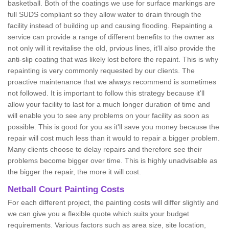
basketball. Both of the coatings we use for surface markings are
full SUDS compliant so they allow water to drain through the
facility instead of building up and causing flooding. Repainting a
service can provide a range of different benefits to the owner as
not only will it revitalise the old, prvious lines, it'll also provide the
anti-slip coating that was likely lost before the repaint. This is why
repainting is very commonly requested by our clients. The
proactive maintenance that we always recommend is sometimes
not followed. It is important to follow this strategy because it'll
allow your facility to last for a much longer duration of time and
will enable you to see any problems on your facility as soon as
possible. This is good for you as it'll save you money because the
repair will cost much less than it would to repair a bigger problem.
Many clients choose to delay repairs and therefore see their
problems become bigger over time. This is highly unadvisable as
the bigger the repair, the more it will cost.
Netball Court Painting Costs
For each different project, the painting costs will differ slightly and
we can give you a flexible quote which suits your budget
requirements. Various factors such as area size, site location,