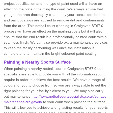
project specification and the type of paint used will all have an
effect on the price of painting the court. We always advise that
you get the area thoroughly cleaned by your contractors before
and paint coatings are applied to remove dirt and contaminants
from the area. This netball court cleaning in Craigavon BT67 0
process will have an effect on the marking costs but it will also
ensure that the end result is a professionally painted court with a
seamless finish. We can also provide extra maintenance services
to keep the facility performing well once the installation is
complete and to maintain the bright coloured paint coating.
Painting a Nearby Sports Surface
When painting a nearby netball court in Craigavon BT67 0 our
specialists are able to provide you with all the information you
require in order to achieve the best results. We have a range of
colours for you to choose from so you are always able to get the
right painting for your facility closest to you. We may also carry
out maintenance
http://www.netballcourtspecialists.co.uk/surface-
maintenance/craigavon/
to your court when painting the surface.
This will allow you to achieve a long lasting results for your sports