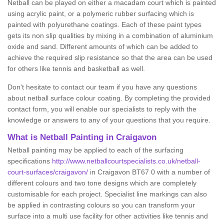
Netball can be played on either a macadam court which is painted
using acrylic paint, or a polymeric rubber surfacing which is
painted with polyurethane coatings. Each of these paint types
gets its non slip qualities by mixing in a combination of aluminium
oxide and sand. Different amounts of which can be added to
achieve the required slip resistance so that the area can be used
for others like tennis and basketball as well.
Don't hesitate to contact our team if you have any questions
about netball surface colour coating. By completing the provided
contact form, you will enable our specialists to reply with the
knowledge or answers to any of your questions that you require.
What is Netball Painting in Craigavon
Netball painting may be applied to each of the surfacing
specifications
http://www.netballcourtspecialists.co.uk/netball-
court-surfaces/craigavon/
in Craigavon BT67 0 with a number of
different colours and two tone designs which are completely
customisable for each project. Specialist line markings can also
be applied in contrasting colours so you can transform your
surface into a multi use facility for other activities like tennis and