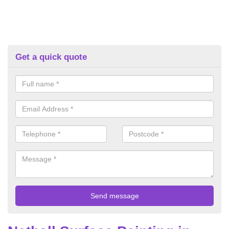
Get a quick quote