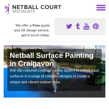
We offer a
Free
quote
and UK design service,
get in touch today.
Netball Surface Painting
in Craigavon
Anti slip coloured coatings can be applied to netball court
surfaces in a range of coloured designs to create a
unique and vibrant outdoor area.