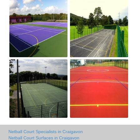
Netball Court Specialists in Craigavon
Netball Court Surfaces in Craigavon