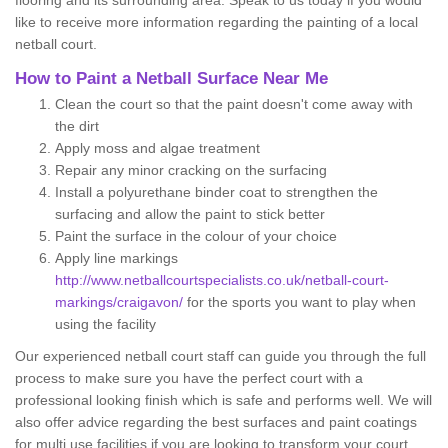
flooring and its surrounding area. Speak to us today if you would
like to receive more information regarding the painting of a local
netball court.
How to Paint a Netball Surface Near Me
Clean the court so that the paint doesn't come away with
the dirt
Apply moss and algae treatment
Repair any minor cracking on the surfacing
Install a polyurethane binder coat to strengthen the
surfacing and allow the paint to stick better
Paint the surface in the colour of your choice
Apply line markings
http://www.netballcourtspecialists.co.uk/netball-court-
markings/craigavon/
for the sports you want to play when
using the facility
Our experienced netball court staff can guide you through the full
process to make sure you have the perfect court with a
professional looking finish which is safe and performs well. We will
also offer advice regarding the best surfaces and paint coatings
for multi use facilities if you are looking to transform your court