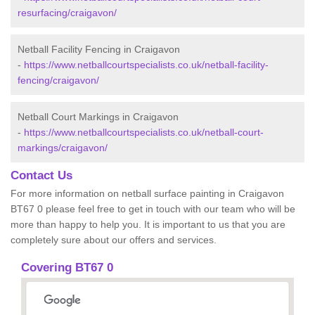
resurfacing/craigavon/
Netball Facility Fencing in Craigavon
-
https://www.netballcourtspecialists.co.uk/netball-facility-
fencing/craigavon/
Netball Court Markings in Craigavon
-
https://www.netballcourtspecialists.co.uk/netball-court-
markings/craigavon/
Contact Us
For more information on netball surface painting in Craigavon
BT67 0 please feel free to get in touch with our team who will be
more than happy to help you. It is important to us that you are
completely sure about our offers and services.
Covering BT67 0