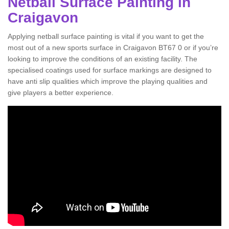
Netball Surface Painting in
Craigavon
Applying netball surface painting is vital if you want to get the
most out of a new sports surface in Craigavon BT67 0 or if you’re
looking to improve the conditions of an existing facility. The
specialised coatings used for surface markings are designed to
have anti slip qualities which improve the playing qualities and
give players a better experience.