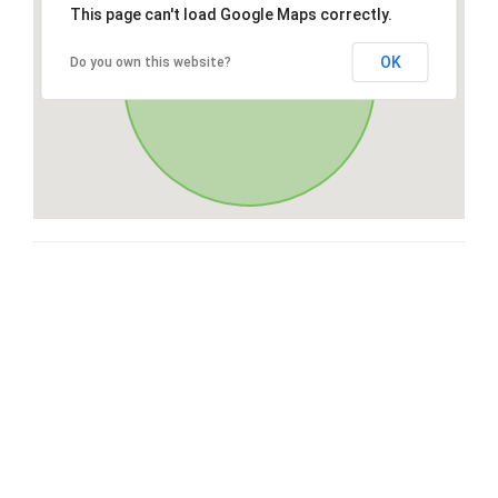
This page can't load Google Maps correctly.
OK
Do you own this website?