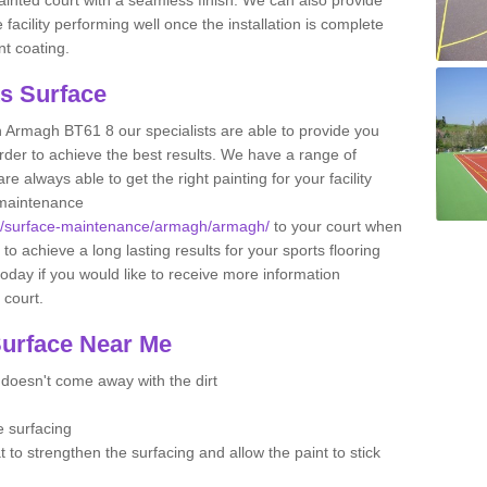
facility performing well once the installation is complete
nt coating.
ts Surface
n Armagh BT61 8 our specialists are able to provide you
 order to achieve the best results. We have a range of
e always able to get the right painting for your facility
 maintenance
.uk/surface-maintenance/armagh/armagh/
to your court when
 to achieve a long lasting results for your sports flooring
oday if you would like to receive more information
l court.
Surface Near Me
t doesn't come away with the dirt
e surfacing
t to strengthen the surfacing and allow the paint to stick