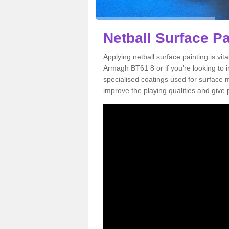
Netball Surface P
Applying netball surface painting is vit
Armagh BT61 8 or if you’re looking to im
specialised coatings used for surface m
improve the playing qualities and give 