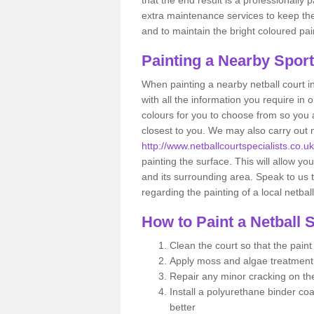
extra maintenance services to keep the 
and to maintain the bright coloured pai
Painting a Nearby Spor
When painting a nearby netball court i
with all the information you require in
colours for you to choose from so you ar
closest to you. We may also carry out
http://www.netballcourtspecialists.co
painting the surface. This will allow you
and its surrounding area. Speak to us t
regarding the painting of a local netbal
How to Paint a Netball 
Clean the court so that the pain
Apply moss and algae treatment
Repair any minor cracking on th
Install a polyurethane binder coa
better