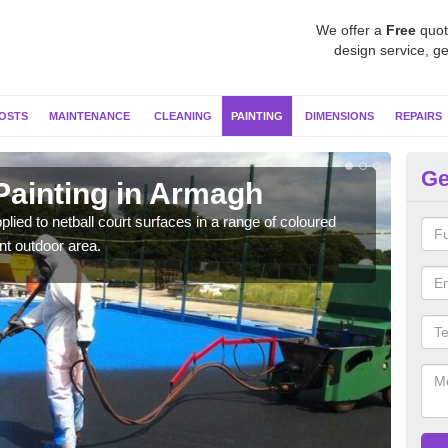
We offer a
Free
quot
design service, ge
OSTS
MAINTENANCE
CLEANING
PAINTING
DIMENSIONS
REPAIRS
Ge
Painting in Armagh
MU
plied to netball court surfaces in a range of coloured
Speci
nt outdoor area.
quali