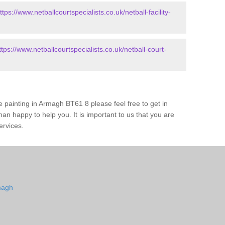
ttps://www.netballcourtspecialists.co.uk/netball-facility-
ttps://www.netballcourtspecialists.co.uk/netball-court-
 painting in Armagh BT61 8 please feel free to get in
an happy to help you. It is important to us that you are
ervices.
magh