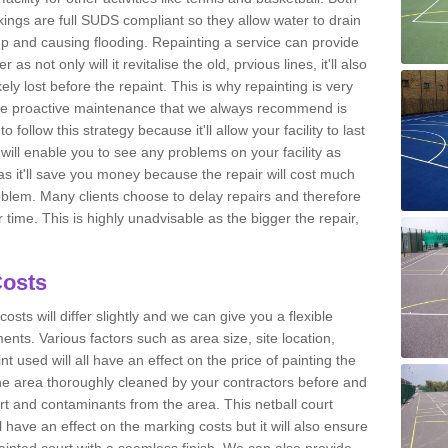
kings are full SUDS compliant so they allow water to drain
g up and causing flooding. Repainting a service can provide
as not only will it revitalise the old, prvious lines, it'll also
kely lost before the repaint. This is why repainting is very
he proactive maintenance that we always recommend is
 follow this strategy because it'll allow your facility to last
will enable you to see any problems on your facility as
as it'll save you money because the repair will cost much
roblem. Many clients choose to delay repairs and therefore
ime. This is highly unadvisable as the bigger the repair,
Costs
costs will differ slightly and we can give you a flexible
nts. Various factors such as area size, site location,
nt used will all have an effect on the price of painting the
he area thoroughly cleaned by your contractors before and
rt and contaminants from the area. This netball court
have an effect on the marking costs but it will also ensure
 painted court with a seamless finish. We can also provide