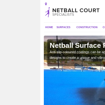
HOME
SURFACES
CONSTRUCTION
C
Netball Surface 
a long lasting finish which
Anti slip coloured coatings can be ap
mpetitive matches.
designs to create a unique and vibra