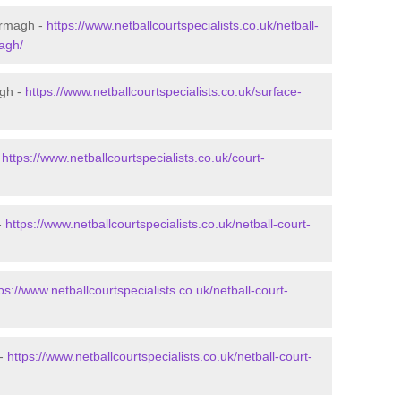
Armagh -
https://www.netballcourtspecialists.co.uk/netball-
agh/
agh -
https://www.netballcourtspecialists.co.uk/surface-
-
https://www.netballcourtspecialists.co.uk/court-
-
https://www.netballcourtspecialists.co.uk/netball-court-
ps://www.netballcourtspecialists.co.uk/netball-court-
 -
https://www.netballcourtspecialists.co.uk/netball-court-