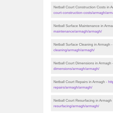
Netball Court Construction Costs in 
court-construction-costs/armagh/arm
Netball Surface Maintenance in Arm
maintenance/armagh/armagh/
Netball Surface Cleaning in Armagh 
cleaning/armagh/armagh/
Netball Court Dimensions in Armagh 
dimensions/armagh/armagh/
Netball Court Repairs in Armagh -
htt
repairs/armagh/armagh/
Netball Court Resurfacing in Armagh
resurfacing/armagh/armagh/