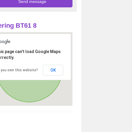
ring BT61 8
is page can't load Google Maps
rrectly.
OK
 you own this website?