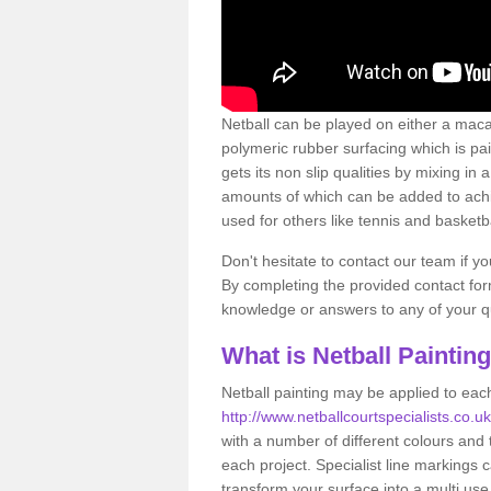
Netball can be played on either a macad
polymeric rubber surfacing which is pa
gets its non slip qualities by mixing i
amounts of which can be added to achie
used for others like tennis and basketba
Don't hesitate to contact our team if y
By completing the provided contact form
knowledge or answers to any of your qu
What is Netball Paintin
Netball painting may be applied to each
http://www.netballcourtspecialists.co.
with a number of different colours and
each project. Specialist line markings 
transform your surface into a multi use f