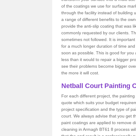
of the coatings we use for surface mar
through the facility instead of buildin
a range of different benefits to the owner 
provide the anti-slip coating that was li
commonly requested by our clients. T
sometimes not followed. It is important to
for a much longer duration of time and 
soon as possible. This is good for you 
less than it would to repair a bigger p
see their problems become bigger over t
the more it will cost.
Netball Court Painting 
For each different project, the painting 
quote which suits your budget requireme
project specification and the type of pai
court. We always advise that you get t
paint coatings are applied to remove di
cleaning in Armagh BT61 8 process will 
that the end result is a professionally