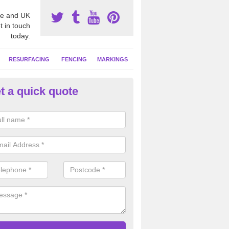
e and UK
t in touch
today.
RESURFACING
FENCING
MARKINGS
t a quick quote
GA Facility Marking in Armagh
alist sports line markings are often put down on netball courts to giv
ties so it can be used with a number of other sports.