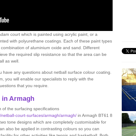
am court which is painted using acrylic paint, or a
inted with polyurethane coatings. Each of these paint types
n a combination of aluminium oxide and sand. Different
ve the required slip resistance so that the area can be
ll as well.
ou have any questions about netball surface colour coating.
, you will enable our specialists to reply with the
estions that you require.
g in Armagh
 of the surfacing specifications
uk/netball-court-surfaces/armagh/armagh/
in Armagh BT61 8
 two tone designs which are completely customisable for
can also be applied in contrasting colours so you can
acility for other activities like tennis and basketball. Both