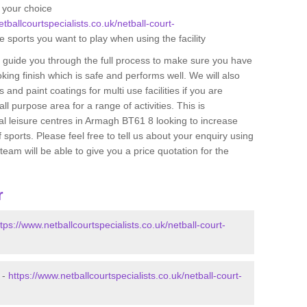
f your choice
tballcourtspecialists.co.uk/netball-court-
e sports you want to play when using the facility
n guide you through the full process to make sure you have
oking finish which is safe and performs well. We will also
 and paint coatings for multi use facilities if you are
ll purpose area for a range of activities. This is
cal leisure centres in Armagh BT61 8 looking to increase
 sports. Please feel free to tell us about your enquiry using
am will be able to give you a price quotation for the
r
ttps://www.netballcourtspecialists.co.uk/netball-court-
 -
https://www.netballcourtspecialists.co.uk/netball-court-