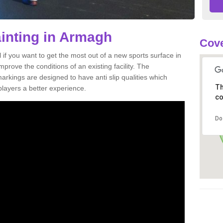
ainting in Armagh
Cove
al if you want to get the most out of a new sports surface in
prove the conditions of an existing facility. The
arkings are designed to have anti slip qualities which
Th
players a better experience.
co
Do