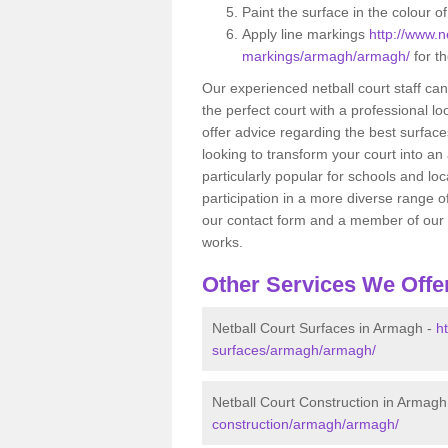
Paint the surface in the colour o
Apply line markings
http://www.ne
markings/armagh/armagh/
for th
Our experienced netball court staff ca
the perfect court with a professional lo
offer advice regarding the best surfaces
looking to transform your court into an a
particularly popular for schools and lo
participation in a more diverse range of
our contact form and a member of our te
works.
Other Services We Offe
Netball Court Surfaces in Armagh -
h
surfaces/armagh/armagh/
Netball Court Construction in Armagh
construction/armagh/armagh/