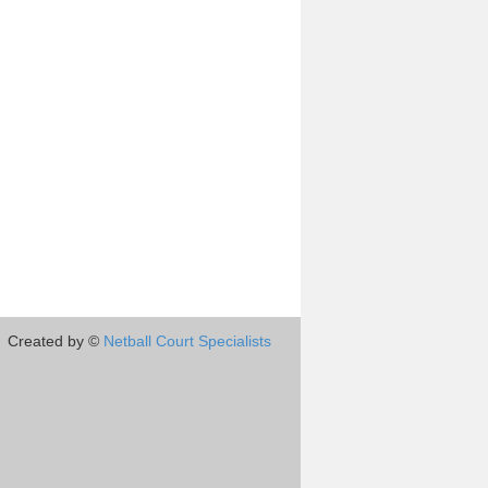
Created by ©
Netball Court Specialists