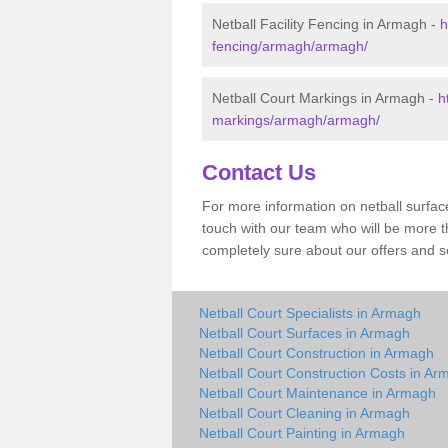
Netball Facility Fencing in Armagh -
h
fencing/armagh/armagh/
Netball Court Markings in Armagh -
h
markings/armagh/armagh/
Contact Us
For more information on netball surface
touch with our team who will be more th
completely sure about our offers and s
Netball Court Specialists in Armagh
Netball Court Surfaces in Armagh
Netball Court Construction in Armagh
Netball Court Construction Costs in Ar
Netball Court Maintenance in Armagh
Netball Court Cleaning in Armagh
Netball Court Painting in Armagh