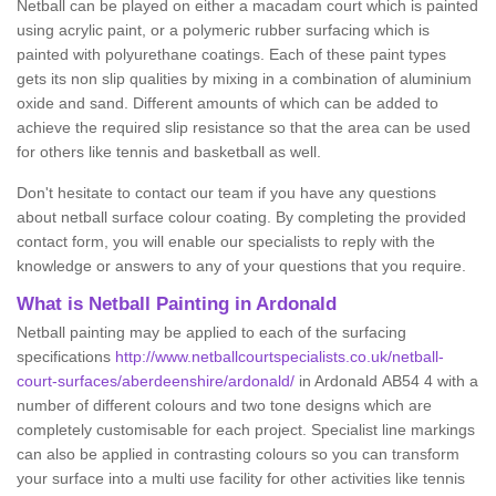
Netball can be played on either a macadam court which is painted
using acrylic paint, or a polymeric rubber surfacing which is
painted with polyurethane coatings. Each of these paint types
gets its non slip qualities by mixing in a combination of aluminium
oxide and sand. Different amounts of which can be added to
achieve the required slip resistance so that the area can be used
for others like tennis and basketball as well.
Don't hesitate to contact our team if you have any questions
about netball surface colour coating. By completing the provided
contact form, you will enable our specialists to reply with the
knowledge or answers to any of your questions that you require.
What is Netball Painting in Ardonald
Netball painting may be applied to each of the surfacing
specifications
http://www.netballcourtspecialists.co.uk/netball-
court-surfaces/aberdeenshire/ardonald/
in Ardonald AB54 4 with a
number of different colours and two tone designs which are
completely customisable for each project. Specialist line markings
can also be applied in contrasting colours so you can transform
your surface into a multi use facility for other activities like tennis