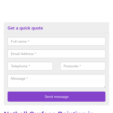
Get a quick quote