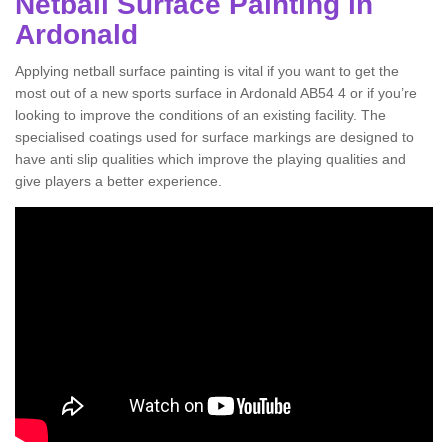
Netball Surface Painting in
Ardonald
Applying netball surface painting is vital if you want to get the
most out of a new sports surface in Ardonald AB54 4 or if you’re
looking to improve the conditions of an existing facility. The
specialised coatings used for surface markings are designed to
have anti slip qualities which improve the playing qualities and
give players a better experience.