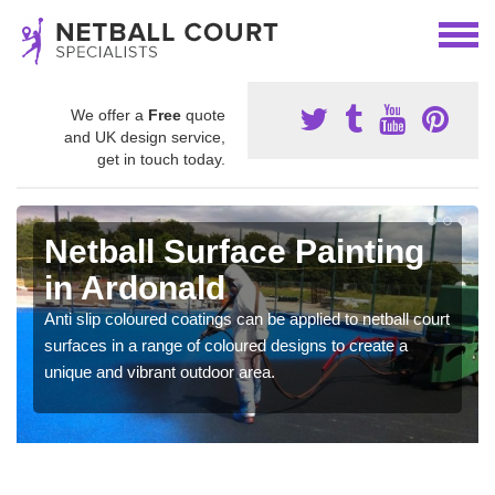
We offer a
Free
quote
and UK design service,
get in touch today.
Netball Surface Painting
in Ardonald
Anti slip coloured coatings can be applied to netball court
surfaces in a range of coloured designs to create a
unique and vibrant outdoor area.