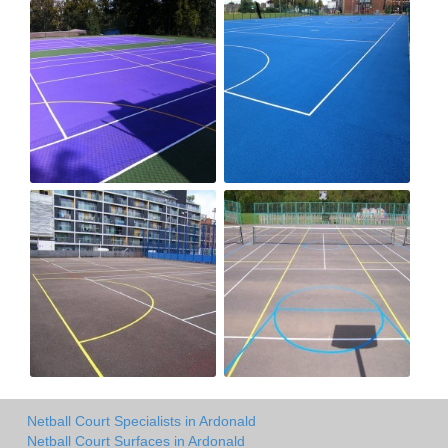
Netball Court Specialists in Ardonald
Netball Court Surfaces in Ardonald