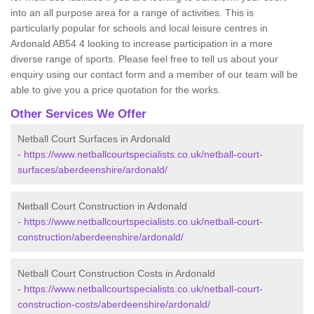
into an all purpose area for a range of activities. This is
particularly popular for schools and local leisure centres in
Ardonald AB54 4 looking to increase participation in a more
diverse range of sports. Please feel free to tell us about your
enquiry using our contact form and a member of our team will be
able to give you a price quotation for the works.
Other Services We Offer
Netball Court Surfaces in Ardonald
-
https://www.netballcourtspecialists.co.uk/netball-court-
surfaces/aberdeenshire/ardonald/
Netball Court Construction in Ardonald
-
https://www.netballcourtspecialists.co.uk/netball-court-
construction/aberdeenshire/ardonald/
Netball Court Construction Costs in Ardonald
-
https://www.netballcourtspecialists.co.uk/netball-court-
construction-costs/aberdeenshire/ardonald/