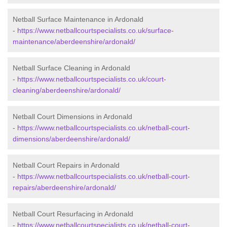
Netball Surface Maintenance in Ardonald
-
https://www.netballcourtspecialists.co.uk/surface-
maintenance/aberdeenshire/ardonald/
Netball Surface Cleaning in Ardonald
-
https://www.netballcourtspecialists.co.uk/court-
cleaning/aberdeenshire/ardonald/
Netball Court Dimensions in Ardonald
-
https://www.netballcourtspecialists.co.uk/netball-court-
dimensions/aberdeenshire/ardonald/
Netball Court Repairs in Ardonald
-
https://www.netballcourtspecialists.co.uk/netball-court-
repairs/aberdeenshire/ardonald/
Netball Court Resurfacing in Ardonald
-
https://www.netballcourtspecialists.co.uk/netball-court-