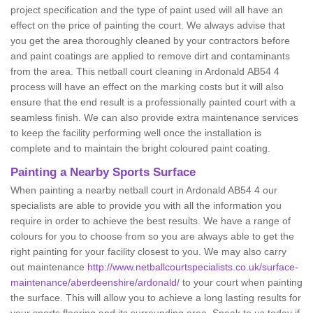
project specification and the type of paint used will all have an
effect on the price of painting the court. We always advise that
you get the area thoroughly cleaned by your contractors before
and paint coatings are applied to remove dirt and contaminants
from the area. This netball court cleaning in Ardonald AB54 4
process will have an effect on the marking costs but it will also
ensure that the end result is a professionally painted court with a
seamless finish. We can also provide extra maintenance services
to keep the facility performing well once the installation is
complete and to maintain the bright coloured paint coating.
Painting a Nearby Sports Surface
When painting a nearby netball court in Ardonald AB54 4 our
specialists are able to provide you with all the information you
require in order to achieve the best results. We have a range of
colours for you to choose from so you are always able to get the
right painting for your facility closest to you. We may also carry
out maintenance
http://www.netballcourtspecialists.co.uk/surface-
maintenance/aberdeenshire/ardonald/
to your court when painting
the surface. This will allow you to achieve a long lasting results for