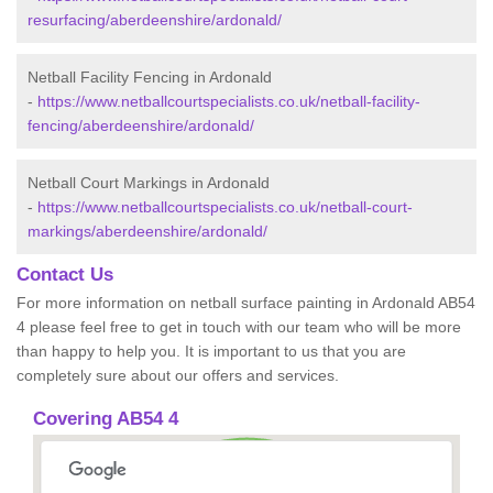
resurfacing/aberdeenshire/ardonald/
Netball Facility Fencing in Ardonald
-
https://www.netballcourtspecialists.co.uk/netball-facility-
fencing/aberdeenshire/ardonald/
Netball Court Markings in Ardonald
-
https://www.netballcourtspecialists.co.uk/netball-court-
markings/aberdeenshire/ardonald/
Contact Us
For more information on netball surface painting in Ardonald AB54
4 please feel free to get in touch with our team who will be more
than happy to help you. It is important to us that you are
completely sure about our offers and services.
Covering AB54 4