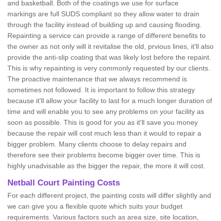
and basketball. Both of the coatings we use for surface
markings are full SUDS compliant so they allow water to drain
through the facility instead of building up and causing flooding.
Repainting a service can provide a range of different benefits to
the owner as not only will it revitalise the old, prvious lines, it'll also
provide the anti-slip coating that was likely lost before the repaint.
This is why repainting is very commonly requested by our clients.
The proactive maintenance that we always recommend is
sometimes not followed. It is important to follow this strategy
because it'll allow your facility to last for a much longer duration of
time and will enable you to see any problems on your facility as
soon as possible. This is good for you as it'll save you money
because the repair will cost much less than it would to repair a
bigger problem. Many clients choose to delay repairs and
therefore see their problems become bigger over time. This is
highly unadvisable as the bigger the repair, the more it will cost.
Netball Court Painting Costs
For each different project, the painting costs will differ slightly and
we can give you a flexible quote which suits your budget
requirements. Various factors such as area size, site location,