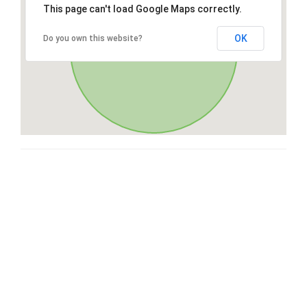
This page can't load Google Maps correctly.
OK
Do you own this website?