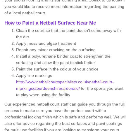
your sports flooring and its surrounding area. Speak to us today if
you would like to receive more information regarding the painting
of a local netball court.
How to Paint a Netball Surface Near Me
Clean the court so that the paint doesn't come away with
the dirt
Apply moss and algae treatment
Repair any minor cracking on the surfacing
Install a polyurethane binder coat to strengthen the
surfacing and allow the paint to stick better
Paint the surface in the colour of your choice
Apply line markings
http://www.netballcourtspecialists.co.uk/netball-court-
markings/aberdeenshire/ardonald/
for the sports you want
to play when using the facility
Our experienced netball court staff can guide you through the full
process to make sure you have the perfect court with a
professional looking finish which is safe and performs well. We will
also offer advice regarding the best surfaces and paint coatings
for multi use facilities if you are looking to transform your court