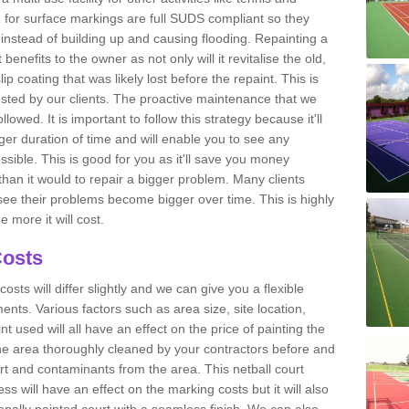
e for surface markings are full SUDS compliant so they
y instead of building up and causing flooding. Repainting a
benefits to the owner as not only will it revitalise the old,
-slip coating that was likely lost before the repaint. This is
sted by our clients. The proactive maintenance that we
wed. It is important to follow this strategy because it'll
onger duration of time and will enable you to see any
ssible. This is good for you as it'll save you money
than it would to repair a bigger problem. Many clients
see their problems become bigger over time. This is highly
 more it will cost.
Costs
costs will differ slightly and we can give you a flexible
nts. Various factors such as area size, site location,
nt used will all have an effect on the price of painting the
he area thoroughly cleaned by your contractors before and
rt and contaminants from the area. This netball court
s will have an effect on the marking costs but it will also
ionally painted court with a seamless finish. We can also