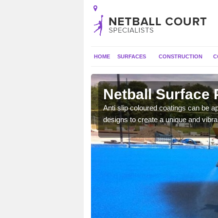
HOME
SURFACES
CONSTRUCTION
C
n City
Netball Surface 
a long lasting finish which
Anti slip coloured coatings can be ap
mpetitive matches.
designs to create a unique and vibra