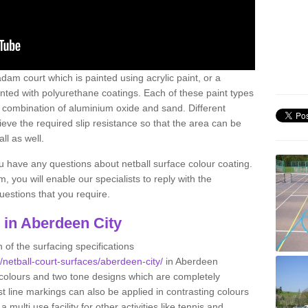
am court which is painted using acrylic paint, or a
inted with polyurethane coatings. Each of these paint types
n a combination of aluminium oxide and sand. Different
ve the required slip resistance so that the area can be
ll as well.
ou have any questions about netball surface colour coating.
, you will enable our specialists to reply with the
estions that you require.
g in Aberdeen City
 of the surfacing specifications
k/netball-court-surfaces/aberdeen-city/
in Aberdeen
 colours and two tone designs which are completely
st line markings can also be applied in contrasting colours
multi use facility for other activities like tennis and