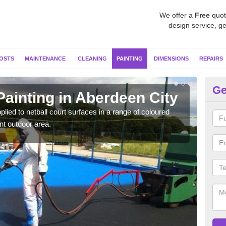
We offer a
Free
quot
design service, ge
OSTS
MAINTENANCE
CLEANING
PAINTING
DIMENSIONS
REPAIRS
Ge
Painting in Aberdeen City
MU
plied to netball court surfaces in a range of coloured
Speci
nt outdoor area.
quali