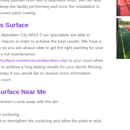
ep the facility performing well once the installation is
oured paint coating.
ts Surface
n Aberdeen City AB15 5 our specialists are able to
u require in order to achieve the best results. We have a
 so you are always able to get the right painting for your
arry out maintenance
uk/surface-maintenance/aberdeen-city/
to your court when
 to achieve a long lasting results for your sports flooring
oday if you would like to receive more information
l court.
Surface Near Me
t doesn't come away with the dirt
e surfacing
t to strengthen the surfacing and allow the paint to stick