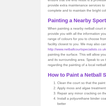
provide extra maintenance services to ke
complete and to maintain the bright col
Painting a Nearby Spor
When painting a nearby netball court i
provide you with all the information yo
range of colours for you to choose from
facility closest to you. We may also c
http://www.netballcourtspecialists.co.
painting the surface. This will allow you
and its surrounding area. Speak to us t
regarding the painting of a local netbal
How to Paint a Netball 
Clean the court so that the pain
Apply moss and algae treatment
Repair any minor cracking on th
Install a polyurethane binder coa
better