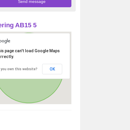
ring AB15 5
is page can't load Google Maps
rrectly.
OK
 you own this website?