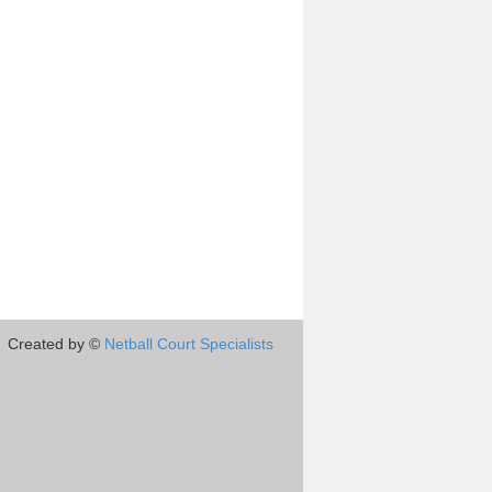
Created by ©
Netball Court Specialists