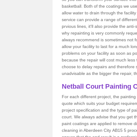
basketball. Both of the coatings we us
allow water to drain through the facilit
service can provide a range of different 
prvious lines, it'll also provide the anti
why repainting is very commonly reque
always recommend is sometimes not follo
allow your facility to last for a much l
problems on your facility as soon as po
because the repair will cost much less 
choose to delay repairs and therefore 
unadvisable as the bigger the repair, the
Netball Court Painting 
For each different project, the painting 
quote which suits your budget requireme
project specification and the type of pai
court. We always advise that you get t
paint coatings are applied to remove di
cleaning in Aberdeen City AB15 5 proces
ensure that the end result is a profess