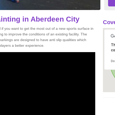
inting in Aberdeen City
Cove
al if you want to get the most out of a new sports surface in
g to improve the conditions of an existing facility. The
arkings are designed to have anti slip qualities which
Th
players a better experience.
co
Do