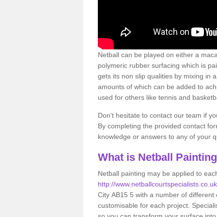
Netball can be played on either a macad
polymeric rubber surfacing which is pa
gets its non slip qualities by mixing i
amounts of which can be added to achie
used for others like tennis and basketba
Don't hesitate to contact our team if y
By completing the provided contact form
knowledge or answers to any of your qu
What is Netball Paintin
Netball painting may be applied to each
http://www.netballcourtspecialists.co.u
City AB15 5 with a number of different
customisable for each project. Speciali
so you can transform your surface into a 