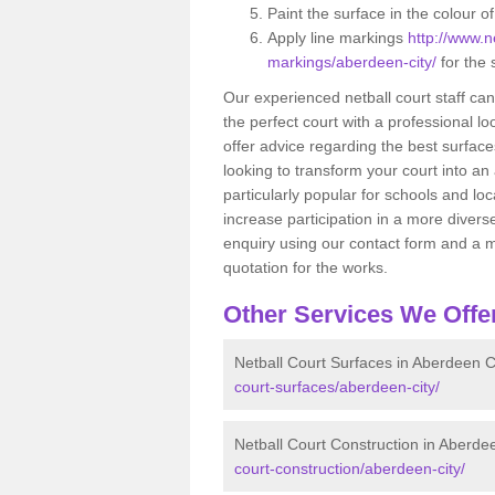
Paint the surface in the colour o
Apply line markings
http://www.ne
markings/aberdeen-city/
for the 
Our experienced netball court staff ca
the perfect court with a professional lo
offer advice regarding the best surfaces
looking to transform your court into an a
particularly popular for schools and lo
increase participation in a more diverse
enquiry using our contact form and a m
quotation for the works.
Other Services We Offe
Netball Court Surfaces in Aberdeen C
court-surfaces/aberdeen-city/
Netball Court Construction in Aberde
court-construction/aberdeen-city/