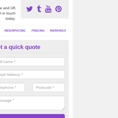
e and UK
t in touch
today.
RESURFACING
FENCING
MARKINGS
t a quick quote
GA Facility Marking in Aberdee
alist sports line markings are often put down on netball courts to giv
ties so it can be used with a number of other sports.