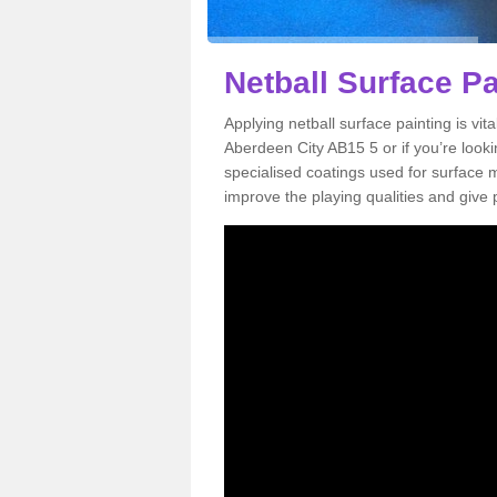
Netball Surface Pa
Applying netball surface painting is vit
Aberdeen City AB15 5 or if you’re lookin
specialised coatings used for surface m
improve the playing qualities and give 