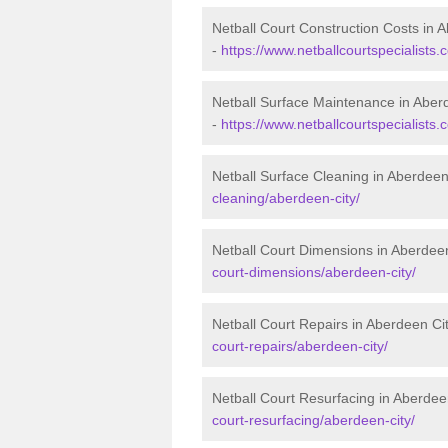
Netball Court Construction Costs in 
-
https://www.netballcourtspecialists.
Netball Surface Maintenance in Aber
-
https://www.netballcourtspecialists
Netball Surface Cleaning in Aberdeen
cleaning/aberdeen-city/
Netball Court Dimensions in Aberdee
court-dimensions/aberdeen-city/
Netball Court Repairs in Aberdeen Ci
court-repairs/aberdeen-city/
Netball Court Resurfacing in Aberdee
court-resurfacing/aberdeen-city/