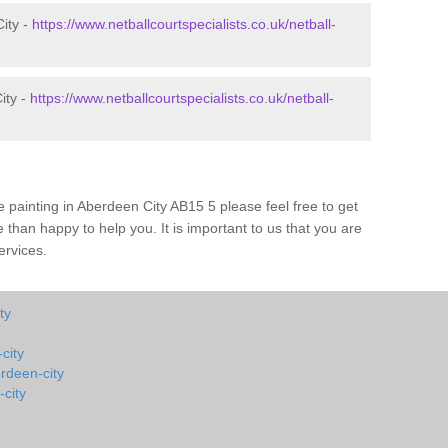
City -
https://www.netballcourtspecialists.co.uk/netball-
ity -
https://www.netballcourtspecialists.co.uk/netball-
 painting in Aberdeen City AB15 5 please feel free to get
 than happy to help you. It is important to us that you are
ervices.
ty
city
erdeen-city
city