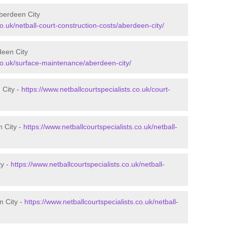
Aberdeen City
co.uk/netball-court-construction-costs/aberdeen-city/
deen City
.co.uk/surface-maintenance/aberdeen-city/
 City -
https://www.netballcourtspecialists.co.uk/court-
n City -
https://www.netballcourtspecialists.co.uk/netball-
ty -
https://www.netballcourtspecialists.co.uk/netball-
n City -
https://www.netballcourtspecialists.co.uk/netball-