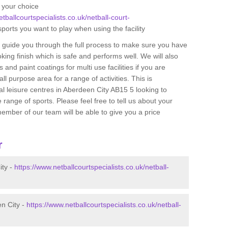
f your choice
tballcourtspecialists.co.uk/netball-court-
sports you want to play when using the facility
n guide you through the full process to make sure you have
oking finish which is safe and performs well. We will also
 and paint coatings for multi use facilities if you are
ll purpose area for a range of activities. This is
cal leisure centres in Aberdeen City AB15 5 looking to
 range of sports. Please feel free to tell us about your
ember of our team will be able to give you a price
r
ity -
https://www.netballcourtspecialists.co.uk/netball-
en City -
https://www.netballcourtspecialists.co.uk/netball-