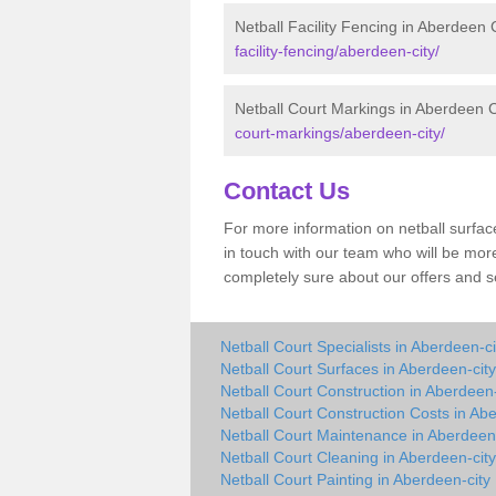
Netball Facility Fencing in Aberdeen 
facility-fencing/aberdeen-city/
Netball Court Markings in Aberdeen C
court-markings/aberdeen-city/
Contact Us
For more information on netball surface
in touch with our team who will be more
completely sure about our offers and s
Netball Court Specialists in Aberdeen-ci
Netball Court Surfaces in Aberdeen-city
Netball Court Construction in Aberdeen-
Netball Court Construction Costs in Ab
Netball Court Maintenance in Aberdeen-
Netball Court Cleaning in Aberdeen-city
Netball Court Painting in Aberdeen-city