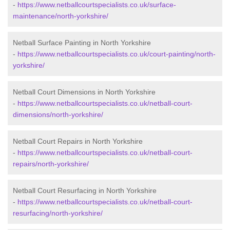
-
https://www.netballcourtspecialists.co.uk/surface-
maintenance/north-yorkshire/
Netball Surface Painting in North Yorkshire
-
https://www.netballcourtspecialists.co.uk/court-painting/north-
yorkshire/
Netball Court Dimensions in North Yorkshire
-
https://www.netballcourtspecialists.co.uk/netball-court-
dimensions/north-yorkshire/
Netball Court Repairs in North Yorkshire
-
https://www.netballcourtspecialists.co.uk/netball-court-
repairs/north-yorkshire/
Netball Court Resurfacing in North Yorkshire
-
https://www.netballcourtspecialists.co.uk/netball-court-
resurfacing/north-yorkshire/