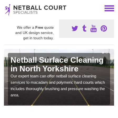
We offer a
Free
quote
and UK design service,
get in touch today.
Netball Surface Cleaning
in North Yorkshire
Our expert team can offer netball surface cleaning
services to macadam and polymeric hard courts which
includes thoroughly brushing and pressure washing the
area.