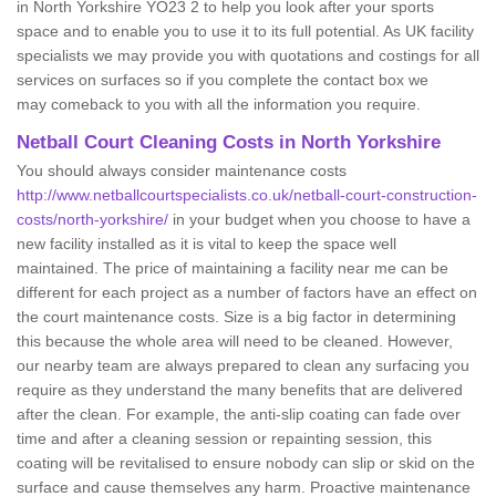
in North Yorkshire YO23 2 to help you look after your sports
space and to enable you to use it to its full potential. As UK facility
specialists we may provide you with quotations and costings for all
services on surfaces so if you complete the contact box we
may comeback to you with all the information you require.
Netball Court Cleaning Costs in North Yorkshire
You should always consider maintenance costs
http://www.netballcourtspecialists.co.uk/netball-court-construction-
costs/north-yorkshire/
in your budget when you choose to have a
new facility installed as it is vital to keep the space well
maintained. The price of maintaining a facility near me can be
different for each project as a number of factors have an effect on
the court maintenance costs. Size is a big factor in determining
this because the whole area will need to be cleaned. However,
our nearby team are always prepared to clean any surfacing you
require as they understand the many benefits that are delivered
after the clean. For example, the anti-slip coating can fade over
time and after a cleaning session or repainting session, this
coating will be revitalised to ensure nobody can slip or skid on the
surface and cause themselves any harm. Proactive maintenance