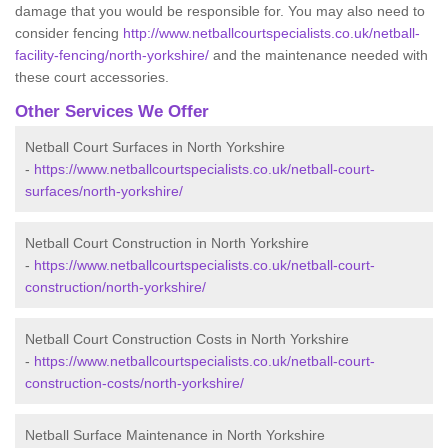
damage that you would be responsible for. You may also need to
consider fencing
http://www.netballcourtspecialists.co.uk/netball-
facility-fencing/north-yorkshire/
and the maintenance needed with
these court accessories.
Other Services We Offer
Netball Court Surfaces in North Yorkshire
-
https://www.netballcourtspecialists.co.uk/netball-court-
surfaces/north-yorkshire/
Netball Court Construction in North Yorkshire
-
https://www.netballcourtspecialists.co.uk/netball-court-
construction/north-yorkshire/
Netball Court Construction Costs in North Yorkshire
-
https://www.netballcourtspecialists.co.uk/netball-court-
construction-costs/north-yorkshire/
Netball Surface Maintenance in North Yorkshire