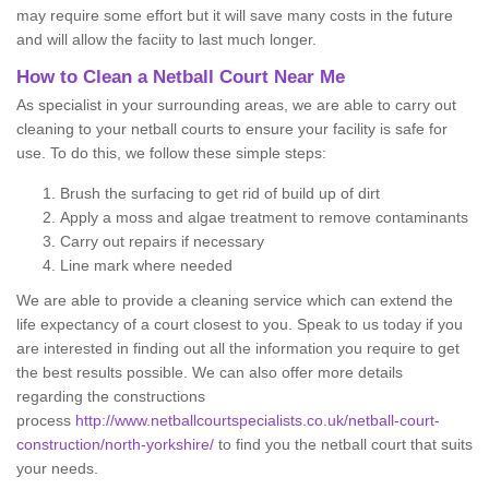
may require some effort but it will save many costs in the future
and will allow the faciity to last much longer.
How to Clean a Netball Court Near Me
As specialist in your surrounding areas, we are able to carry out
cleaning to your netball courts to ensure your facility is safe for
use. To do this, we follow these simple steps:
Brush the surfacing to get rid of build up of dirt
Apply a moss and algae treatment to remove contaminants
Carry out repairs if necessary
Line mark where needed
We are able to provide a cleaning service which can extend the
life expectancy of a court closest to you. Speak to us today if you
are interested in finding out all the information you require to get
the best results possible. We can also offer more details
regarding the constructions
process
http://www.netballcourtspecialists.co.uk/netball-court-
construction/north-yorkshire/
to find you the netball court that suits
your needs.