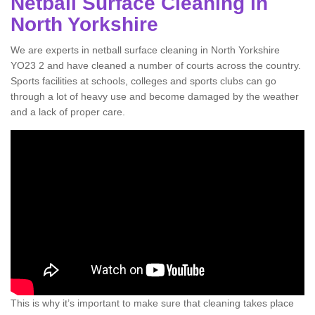
Netball Surface Cleaning in
North Yorkshire
We are experts in netball surface cleaning in North Yorkshire
YO23 2 and have cleaned a number of courts across the country.
Sports facilities at schools, colleges and sports clubs can go
through a lot of heavy use and become damaged by the weather
and a lack of proper care.
This is why it’s important to make sure that cleaning takes place