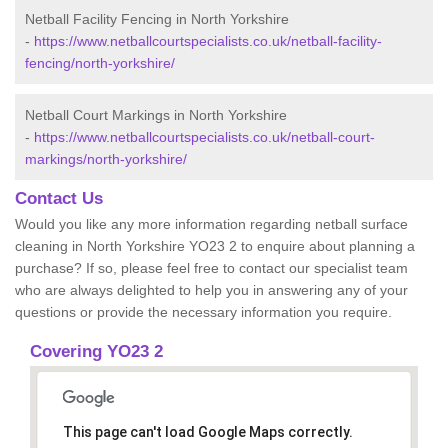
Netball Facility Fencing in North Yorkshire
-
https://www.netballcourtspecialists.co.uk/netball-facility-
fencing/north-yorkshire/
Netball Court Markings in North Yorkshire
-
https://www.netballcourtspecialists.co.uk/netball-court-
markings/north-yorkshire/
Contact Us
Would you like any more information regarding netball surface
cleaning in North Yorkshire YO23 2 to enquire about planning a
purchase? If so, please feel free to contact our specialist team
who are always delighted to help you in answering any of your
questions or provide the necessary information you require.
Covering YO23 2
This page can't load Google Maps correctly.