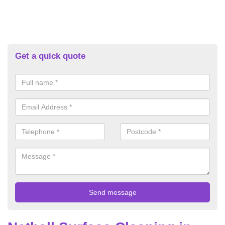
Get a quick quote