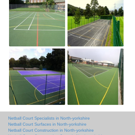
Netball Court Specialists in North-yorkshire
Netball Court Surfaces in North-yorkshire
Netball Court Construction in North-yorkshire