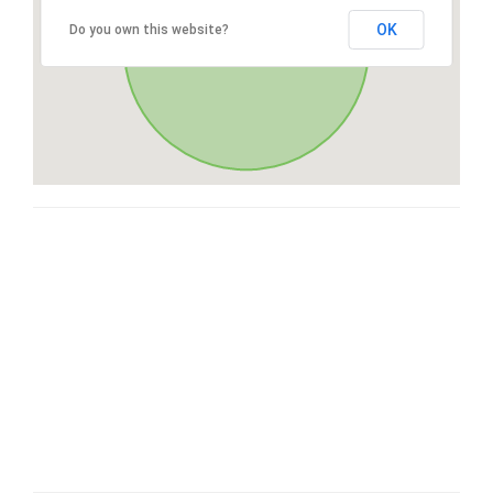
OK
Do you own this website?