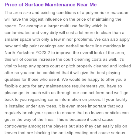
Price of Surface Maintenance Near Me
The area size and existing conditions of a polymeric or macadam
will have the biggest influence on the price of maintaining the
space. For example a larger multi use facility which is
contaminated and very dirty will cost a lot more to clean than a
smaller space with only a few minor problems. We can also apply
new anti slip paint coatings and netball surface line markings in
North Yorkshire YO23 2 to improve the overall look of the area;
this will of course increase the court cleaning costs as well. It’s
vital to keep any sports court or pitch properly cleaned and looked
after so you can be confident that it will give the best playing
qualities for those who use it. We would be happy to offer you a
flexible quote for any maintenance requirements you have so
please get in touch with us through our contact form and we’ll get
back to you regarding some information on prices. If your facility
is installed under any trees, it is even more important that you
regularly brush your space to ensure that no leaves or sticks can
get in the way of the lines. This is because it could cause
controversy amongst the players but also they can easily slip on
leaves that are blocking the anti-slip coating and cause serious