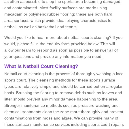
as often as possible to stop the sports area becoming damaged
and contaminated. Most facility surfaces are made using
macadam or polymeric rubber flooring; these are both hard
area surfaces which provide ideal playing characteristics for
netball, as well as basketball and tennis.
Would you like to hear more about netball courts cleaning? If you
would, please fill in the enquiry form provided below. This will
allow our team to respond as soon as possible to answer all of
your questions and provide any information you need.
What is Netball Court Cleaning?
Netball court cleaning is the process of thoroughly washing a local
sports court. The cleansing methods for these sports surface
types are relatively simple and should be carried out on a regular
basis. Brushing the flooring to remove debris such as leaves and
litter should prevent any minor damage happening to the area.
Stronger maintenance methods such as pressure washing and
chemical treatments clean the zone more thoroughly and prevent
contaminations from moss and algae. We can provide many of
these surface maintenance services including sports court repairs