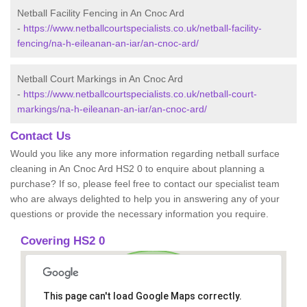
Netball Facility Fencing in An Cnoc Ard
-
https://www.netballcourtspecialists.co.uk/netball-facility-
fencing/na-h-eileanan-an-iar/an-cnoc-ard/
Netball Court Markings in An Cnoc Ard
-
https://www.netballcourtspecialists.co.uk/netball-court-
markings/na-h-eileanan-an-iar/an-cnoc-ard/
Contact Us
Would you like any more information regarding netball surface
cleaning in An Cnoc Ard HS2 0 to enquire about planning a
purchase? If so, please feel free to contact our specialist team
who are always delighted to help you in answering any of your
questions or provide the necessary information you require.
Covering HS2 0
This page can't load Google Maps correctly.