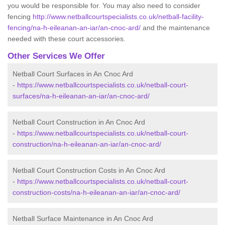
you would be responsible for. You may also need to consider
fencing
http://www.netballcourtspecialists.co.uk/netball-facility-
fencing/na-h-eileanan-an-iar/an-cnoc-ard/
and the maintenance
needed with these court accessories.
Other Services We Offer
Netball Court Surfaces in An Cnoc Ard
-
https://www.netballcourtspecialists.co.uk/netball-court-
surfaces/na-h-eileanan-an-iar/an-cnoc-ard/
Netball Court Construction in An Cnoc Ard
-
https://www.netballcourtspecialists.co.uk/netball-court-
construction/na-h-eileanan-an-iar/an-cnoc-ard/
Netball Court Construction Costs in An Cnoc Ard
-
https://www.netballcourtspecialists.co.uk/netball-court-
construction-costs/na-h-eileanan-an-iar/an-cnoc-ard/
Netball Surface Maintenance in An Cnoc Ard