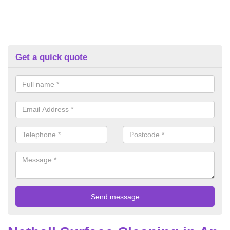
Get a quick quote