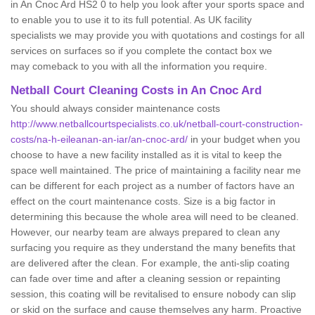
in An Cnoc Ard HS2 0 to help you look after your sports space and
to enable you to use it to its full potential. As UK facility
specialists we may provide you with quotations and costings for all
services on surfaces so if you complete the contact box we
may comeback to you with all the information you require.
Netball Court Cleaning Costs in An Cnoc Ard
You should always consider maintenance costs
http://www.netballcourtspecialists.co.uk/netball-court-construction-
costs/na-h-eileanan-an-iar/an-cnoc-ard/
in your budget when you
choose to have a new facility installed as it is vital to keep the
space well maintained. The price of maintaining a facility near me
can be different for each project as a number of factors have an
effect on the court maintenance costs. Size is a big factor in
determining this because the whole area will need to be cleaned.
However, our nearby team are always prepared to clean any
surfacing you require as they understand the many benefits that
are delivered after the clean. For example, the anti-slip coating
can fade over time and after a cleaning session or repainting
session, this coating will be revitalised to ensure nobody can slip
or skid on the surface and cause themselves any harm. Proactive