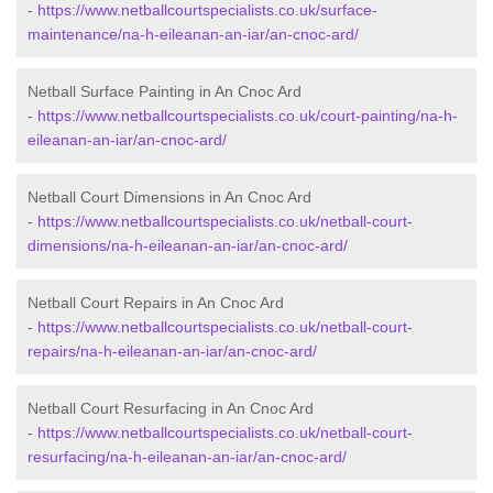
-
https://www.netballcourtspecialists.co.uk/surface-
maintenance/na-h-eileanan-an-iar/an-cnoc-ard/
Netball Surface Painting in An Cnoc Ard
-
https://www.netballcourtspecialists.co.uk/court-painting/na-h-
eileanan-an-iar/an-cnoc-ard/
Netball Court Dimensions in An Cnoc Ard
-
https://www.netballcourtspecialists.co.uk/netball-court-
dimensions/na-h-eileanan-an-iar/an-cnoc-ard/
Netball Court Repairs in An Cnoc Ard
-
https://www.netballcourtspecialists.co.uk/netball-court-
repairs/na-h-eileanan-an-iar/an-cnoc-ard/
Netball Court Resurfacing in An Cnoc Ard
-
https://www.netballcourtspecialists.co.uk/netball-court-
resurfacing/na-h-eileanan-an-iar/an-cnoc-ard/