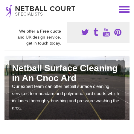
We offer a
Free
quote
and UK design service,
get in touch today.
Netball Surface Cleaning
in An Cnoc Ard
Our expert team can offer netball surface cleaning
services to macadam and polymeric hard courts which
includes thoroughly brushing and pressure washing the
area.