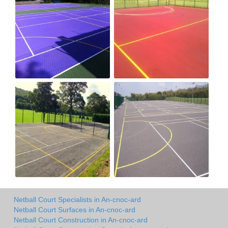
Netball Court Specialists in An-cnoc-ard
Netball Court Surfaces in An-cnoc-ard
Netball Court Construction in An-cnoc-ard