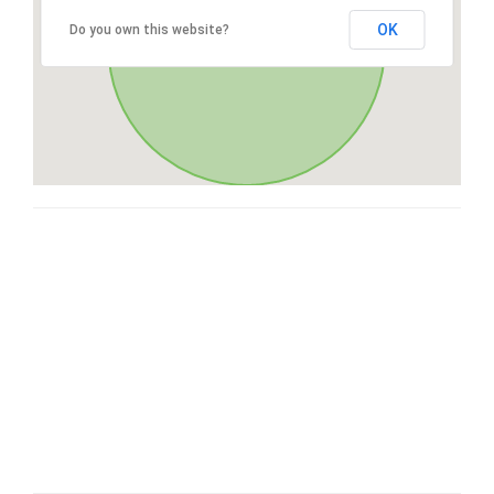
OK
Do you own this website?