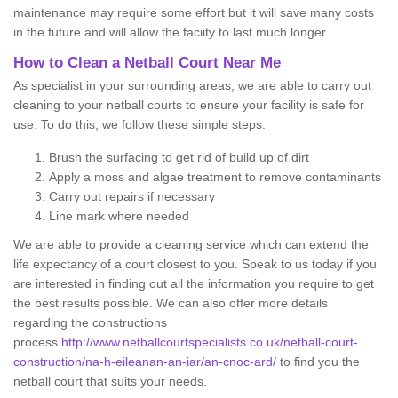
maintenance may require some effort but it will save many costs
in the future and will allow the faciity to last much longer.
How to Clean a Netball Court Near Me
As specialist in your surrounding areas, we are able to carry out
cleaning to your netball courts to ensure your facility is safe for
use. To do this, we follow these simple steps:
Brush the surfacing to get rid of build up of dirt
Apply a moss and algae treatment to remove contaminants
Carry out repairs if necessary
Line mark where needed
We are able to provide a cleaning service which can extend the
life expectancy of a court closest to you. Speak to us today if you
are interested in finding out all the information you require to get
the best results possible. We can also offer more details
regarding the constructions
process
http://www.netballcourtspecialists.co.uk/netball-court-
construction/na-h-eileanan-an-iar/an-cnoc-ard/
to find you the
netball court that suits your needs.