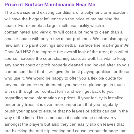
Price of Surface Maintenance Near Me
The area size and existing conditions of a polymeric or macadam
will have the biggest influence on the price of maintaining the
space. For example a larger multi use facility which is
contaminated and very dirty will cost a lot more to clean than a
smaller space with only a few minor problems. We can also apply
new anti slip paint coatings and netball surface line markings in An
Cnoc Ard HS2 0 to improve the overall look of the area; this will of
course increase the court cleaning costs as well. It’s vital to keep
any sports court or pitch properly cleaned and looked after so you
can be confident that it will give the best playing qualities for those
who use it. We would be happy to offer you a flexible quote for
any maintenance requirements you have so please get in touch
with us through our contact form and we’ll get back to you
regarding some information on prices. If your facility is installed
under any trees, it is even more important that you regularly
brush your space to ensure that no leaves or sticks can get in the
way of the lines. This is because it could cause controversy
amongst the players but also they can easily slip on leaves that
are blocking the anti-slip coating and cause serious damage that