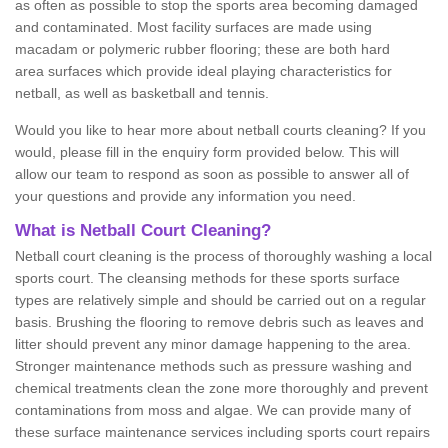
as often as possible to stop the sports area becoming damaged
and contaminated. Most facility surfaces are made using
macadam or polymeric rubber flooring; these are both hard
area surfaces which provide ideal playing characteristics for
netball, as well as basketball and tennis.
Would you like to hear more about netball courts cleaning? If you
would, please fill in the enquiry form provided below. This will
allow our team to respond as soon as possible to answer all of
your questions and provide any information you need.
What is Netball Court Cleaning?
Netball court cleaning is the process of thoroughly washing a local
sports court. The cleansing methods for these sports surface
types are relatively simple and should be carried out on a regular
basis. Brushing the flooring to remove debris such as leaves and
litter should prevent any minor damage happening to the area.
Stronger maintenance methods such as pressure washing and
chemical treatments clean the zone more thoroughly and prevent
contaminations from moss and algae. We can provide many of
these surface maintenance services including sports court repairs