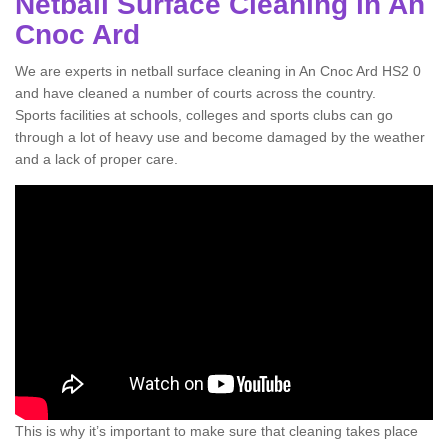
Netball Surface Cleaning in An
Cnoc Ard
We are experts in netball surface cleaning in An Cnoc Ard HS2 0
and have cleaned a number of courts across the country.
Sports facilities at schools, colleges and sports clubs can go
through a lot of heavy use and become damaged by the weather
and a lack of proper care.
This is why it’s important to make sure that cleaning takes place