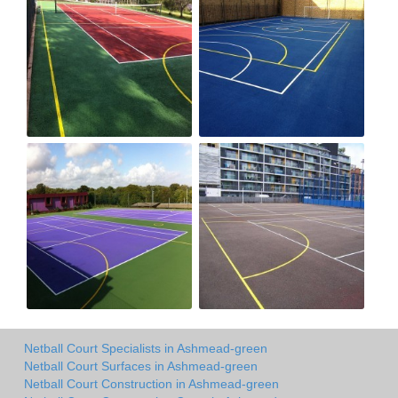
Netball Court Specialists in Ashmead-green
Netball Court Surfaces in Ashmead-green
Netball Court Construction in Ashmead-green