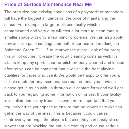
Price of Surface Maintenance Near Me
The area size and existing conditions of a polymeric or macadam
will have the biggest influence on the price of maintaining the
space. For example a larger multi use facility which is
contaminated and very dirty will cost a lot more to clean than a
smaller space with only a few minor problems. We can also apply
new anti slip paint coatings and netball surface line markings in
Ashmead Green GL11 5 to improve the overall look of the area;
this will of course increase the court cleaning costs as well. It’s
vital to keep any sports court or pitch properly cleaned and looked
after so you can be confident that it will give the best playing
qualities for those who use it. We would be happy to offer you a
flexible quote for any maintenance requirements you have so
please get in touch with us through our contact form and we’ll get
back to you regarding some information on prices. If your facility
is installed under any trees, it is even more important that you
regularly brush your space to ensure that no leaves or sticks can
get in the way of the lines. This is because it could cause
controversy amongst the players but also they can easily slip on
leaves that are blocking the anti-slip coating and cause serious