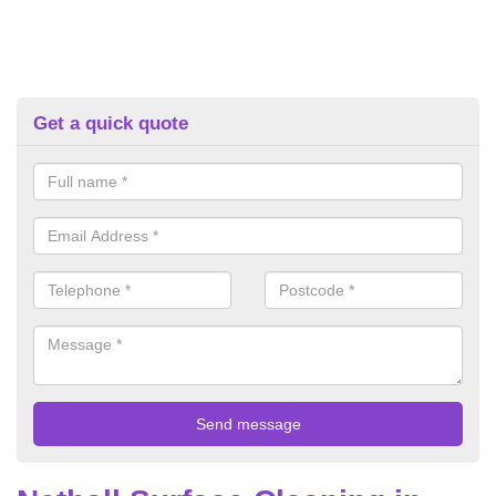
Get a quick quote