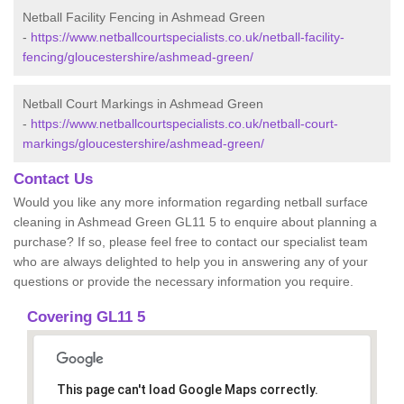
Netball Facility Fencing in Ashmead Green
-
https://www.netballcourtspecialists.co.uk/netball-facility-
fencing/gloucestershire/ashmead-green/
Netball Court Markings in Ashmead Green
-
https://www.netballcourtspecialists.co.uk/netball-court-
markings/gloucestershire/ashmead-green/
Contact Us
Would you like any more information regarding netball surface
cleaning in Ashmead Green GL11 5 to enquire about planning a
purchase? If so, please feel free to contact our specialist team
who are always delighted to help you in answering any of your
questions or provide the necessary information you require.
Covering GL11 5
This page can't load Google Maps correctly.