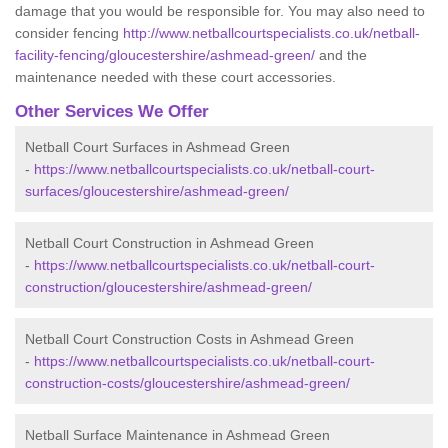
damage that you would be responsible for. You may also need to
consider fencing
http://www.netballcourtspecialists.co.uk/netball-
facility-fencing/gloucestershire/ashmead-green/
and the
maintenance needed with these court accessories.
Other Services We Offer
Netball Court Surfaces in Ashmead Green
-
https://www.netballcourtspecialists.co.uk/netball-court-
surfaces/gloucestershire/ashmead-green/
Netball Court Construction in Ashmead Green
-
https://www.netballcourtspecialists.co.uk/netball-court-
construction/gloucestershire/ashmead-green/
Netball Court Construction Costs in Ashmead Green
-
https://www.netballcourtspecialists.co.uk/netball-court-
construction-costs/gloucestershire/ashmead-green/
Netball Surface Maintenance in Ashmead Green