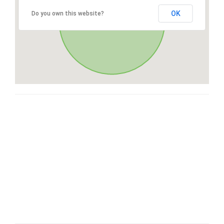
OK
Do you own this website?