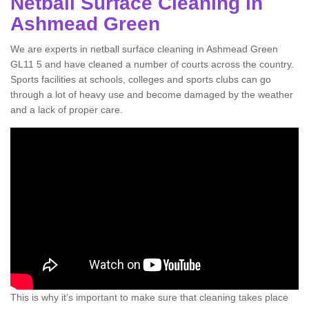
Netball Surface Cleaning in
Ashmead Green
We are experts in netball surface cleaning in Ashmead Green
GL11 5 and have cleaned a number of courts across the country.
Sports facilities at schools, colleges and sports clubs can go
through a lot of heavy use and become damaged by the weather
and a lack of proper care.
This is why it’s important to make sure that cleaning takes place