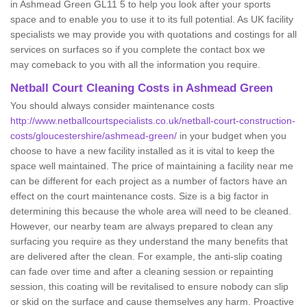
in Ashmead Green GL11 5 to help you look after your sports
space and to enable you to use it to its full potential. As UK facility
specialists we may provide you with quotations and costings for all
services on surfaces so if you complete the contact box we
may comeback to you with all the information you require.
Netball Court Cleaning Costs in Ashmead Green
You should always consider maintenance costs
http://www.netballcourtspecialists.co.uk/netball-court-construction-
costs/gloucestershire/ashmead-green/
in your budget when you
choose to have a new facility installed as it is vital to keep the
space well maintained. The price of maintaining a facility near me
can be different for each project as a number of factors have an
effect on the court maintenance costs. Size is a big factor in
determining this because the whole area will need to be cleaned.
However, our nearby team are always prepared to clean any
surfacing you require as they understand the many benefits that
are delivered after the clean. For example, the anti-slip coating
can fade over time and after a cleaning session or repainting
session, this coating will be revitalised to ensure nobody can slip
or skid on the surface and cause themselves any harm. Proactive