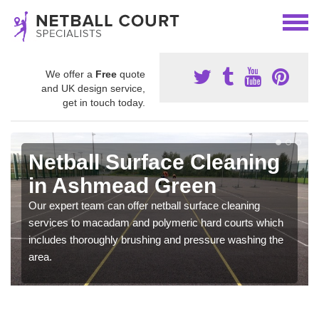
We offer a
Free
quote
and UK design service,
get in touch today.
Netball Surface Cleaning
in Ashmead Green
Our expert team can offer netball surface cleaning
services to macadam and polymeric hard courts which
includes thoroughly brushing and pressure washing the
area.