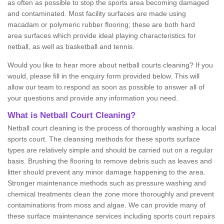
as often as possible to stop the sports area becoming damaged
and contaminated. Most facility surfaces are made using
macadam or polymeric rubber flooring; these are both hard
area surfaces which provide ideal playing characteristics for
netball, as well as basketball and tennis.
Would you like to hear more about netball courts cleaning? If you
would, please fill in the enquiry form provided below. This will
allow our team to respond as soon as possible to answer all of
your questions and provide any information you need.
What is Netball Court Cleaning?
Netball court cleaning is the process of thoroughly washing a local
sports court. The cleansing methods for these sports surface
types are relatively simple and should be carried out on a regular
basis. Brushing the flooring to remove debris such as leaves and
litter should prevent any minor damage happening to the area.
Stronger maintenance methods such as pressure washing and
chemical treatments clean the zone more thoroughly and prevent
contaminations from moss and algae. We can provide many of
these surface maintenance services including sports court repairs