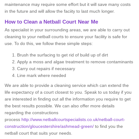
maintenance may require some effort but it will save many costs
in the future and will allow the faciity to last much longer.
How to Clean a Netball Court Near Me
As specialist in your surrounding areas, we are able to carry out
cleaning to your netball courts to ensure your facility is safe for
use. To do this, we follow these simple steps:
Brush the surfacing to get rid of build up of dirt
Apply a moss and algae treatment to remove contaminants
Carry out repairs if necessary
Line mark where needed
We are able to provide a cleaning service which can extend the
life expectancy of a court closest to you. Speak to us today if you
are interested in finding out all the information you require to get
the best results possible. We can also offer more details
regarding the constructions
process
http://www.netballcourtspecialists.co.uk/netball-court-
construction/gloucestershire/ashmead-green/
to find you the
netball court that suits your needs.