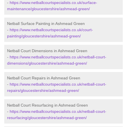
-
https://www.netballcourtspecialists.co.uk/surface-
maintenance/gloucestershire/ashmead-green/
Netball Surface Painting in Ashmead Green
-
https://www.netballcourtspecialists.co.uk/court-
painting/gloucestershire/ashmead-green/
Netball Court Dimensions in Ashmead Green
-
https://www.netballcourtspecialists.co.uk/netball-court-
dimensions/gloucestershire/ashmead-green/
Netball Court Repairs in Ashmead Green
-
https://www.netballcourtspecialists.co.uk/netball-court-
repairs/gloucestershire/ashmead-green/
Netball Court Resurfacing in Ashmead Green
-
https://www.netballcourtspecialists.co.uk/netball-court-
resurfacing/gloucestershire/ashmead-green/