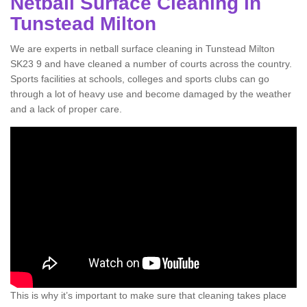
Netball Surface Cleaning in
Tunstead Milton
We are experts in netball surface cleaning in Tunstead Milton
SK23 9 and have cleaned a number of courts across the country.
Sports facilities at schools, colleges and sports clubs can go
through a lot of heavy use and become damaged by the weather
and a lack of proper care.
This is why it’s important to make sure that cleaning takes place