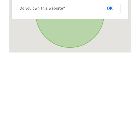
OK
Do you own this website?