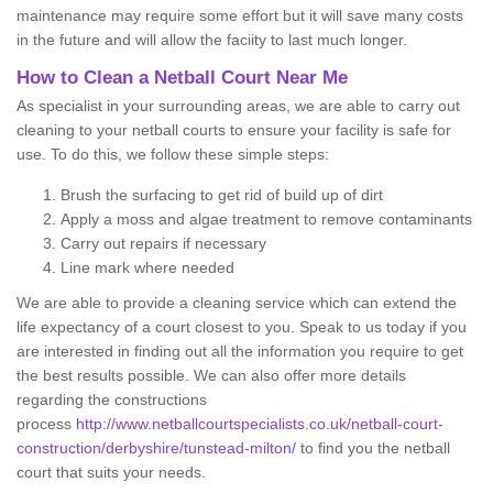
maintenance may require some effort but it will save many costs
in the future and will allow the faciity to last much longer.
How to Clean a Netball Court Near Me
As specialist in your surrounding areas, we are able to carry out
cleaning to your netball courts to ensure your facility is safe for
use. To do this, we follow these simple steps:
Brush the surfacing to get rid of build up of dirt
Apply a moss and algae treatment to remove contaminants
Carry out repairs if necessary
Line mark where needed
We are able to provide a cleaning service which can extend the
life expectancy of a court closest to you. Speak to us today if you
are interested in finding out all the information you require to get
the best results possible. We can also offer more details
regarding the constructions
process
http://www.netballcourtspecialists.co.uk/netball-court-
construction/derbyshire/tunstead-milton/
to find you the netball
court that suits your needs.