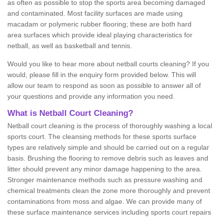
as often as possible to stop the sports area becoming damaged
and contaminated. Most facility surfaces are made using
macadam or polymeric rubber flooring; these are both hard
area surfaces which provide ideal playing characteristics for
netball, as well as basketball and tennis.
Would you like to hear more about netball courts cleaning? If you
would, please fill in the enquiry form provided below. This will
allow our team to respond as soon as possible to answer all of
your questions and provide any information you need.
What is Netball Court Cleaning?
Netball court cleaning is the process of thoroughly washing a local
sports court. The cleansing methods for these sports surface
types are relatively simple and should be carried out on a regular
basis. Brushing the flooring to remove debris such as leaves and
litter should prevent any minor damage happening to the area.
Stronger maintenance methods such as pressure washing and
chemical treatments clean the zone more thoroughly and prevent
contaminations from moss and algae. We can provide many of
these surface maintenance services including sports court repairs