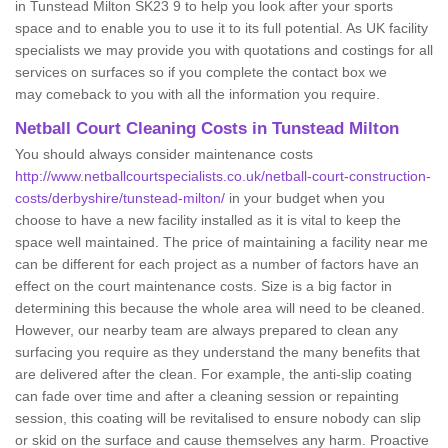
in Tunstead Milton SK23 9 to help you look after your sports
space and to enable you to use it to its full potential. As UK facility
specialists we may provide you with quotations and costings for all
services on surfaces so if you complete the contact box we
may comeback to you with all the information you require.
Netball Court Cleaning Costs in Tunstead Milton
You should always consider maintenance costs
http://www.netballcourtspecialists.co.uk/netball-court-construction-
costs/derbyshire/tunstead-milton/
in your budget when you
choose to have a new facility installed as it is vital to keep the
space well maintained. The price of maintaining a facility near me
can be different for each project as a number of factors have an
effect on the court maintenance costs. Size is a big factor in
determining this because the whole area will need to be cleaned.
However, our nearby team are always prepared to clean any
surfacing you require as they understand the many benefits that
are delivered after the clean. For example, the anti-slip coating
can fade over time and after a cleaning session or repainting
session, this coating will be revitalised to ensure nobody can slip
or skid on the surface and cause themselves any harm. Proactive