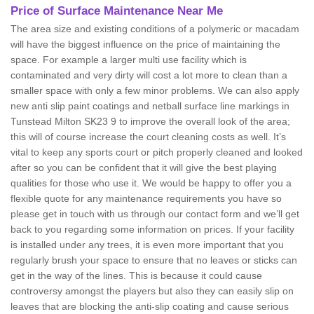
Price of Surface Maintenance Near Me
The area size and existing conditions of a polymeric or macadam
will have the biggest influence on the price of maintaining the
space. For example a larger multi use facility which is
contaminated and very dirty will cost a lot more to clean than a
smaller space with only a few minor problems. We can also apply
new anti slip paint coatings and netball surface line markings in
Tunstead Milton SK23 9 to improve the overall look of the area;
this will of course increase the court cleaning costs as well. It’s
vital to keep any sports court or pitch properly cleaned and looked
after so you can be confident that it will give the best playing
qualities for those who use it. We would be happy to offer you a
flexible quote for any maintenance requirements you have so
please get in touch with us through our contact form and we’ll get
back to you regarding some information on prices. If your facility
is installed under any trees, it is even more important that you
regularly brush your space to ensure that no leaves or sticks can
get in the way of the lines. This is because it could cause
controversy amongst the players but also they can easily slip on
leaves that are blocking the anti-slip coating and cause serious