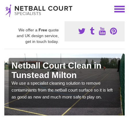
We offer a
Free
quote
and UK design service,
get in touch today.
Netball Court Clean in
Tunstead Milton
We use a specialist cleaning solution to remove
contaminants from the netball court surface so it is left
as good as new and much more safe to play on.