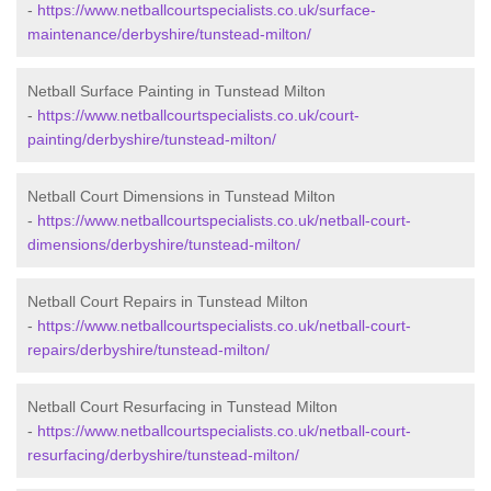
-
https://www.netballcourtspecialists.co.uk/surface-
maintenance/derbyshire/tunstead-milton/
Netball Surface Painting in Tunstead Milton
-
https://www.netballcourtspecialists.co.uk/court-
painting/derbyshire/tunstead-milton/
Netball Court Dimensions in Tunstead Milton
-
https://www.netballcourtspecialists.co.uk/netball-court-
dimensions/derbyshire/tunstead-milton/
Netball Court Repairs in Tunstead Milton
-
https://www.netballcourtspecialists.co.uk/netball-court-
repairs/derbyshire/tunstead-milton/
Netball Court Resurfacing in Tunstead Milton
-
https://www.netballcourtspecialists.co.uk/netball-court-
resurfacing/derbyshire/tunstead-milton/