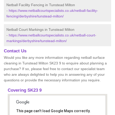
Netball Facility Fencing in Tunstead Milton
-
https://www.netballcourtspecialists.co.uk/netball-facility-
fencing/derbyshire/tunstead-milton/
Netball Court Markings in Tunstead Milton
-
https://www.netballcourtspecialists.co.uk/netball-court-
markings/derbyshire/tunstead-milton/
Contact Us
Would you like any more information regarding netball surface
cleaning in Tunstead Milton SK23 9 to enquire about planning a
purchase? If so, please feel free to contact our specialist team
who are always delighted to help you in answering any of your
questions or provide the necessary information you require.
Covering SK23 9
This page can't load Google Maps correctly.