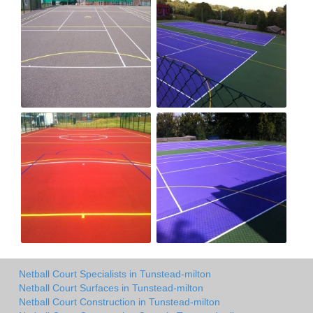
Netball Court Specialists in Tunstead-milton
Netball Court Surfaces in Tunstead-milton
Netball Court Construction in Tunstead-milton