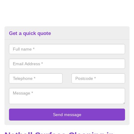
Get a quick quote