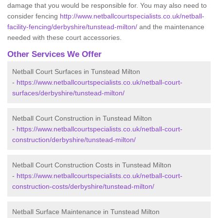
damage that you would be responsible for. You may also need to
consider fencing
http://www.netballcourtspecialists.co.uk/netball-
facility-fencing/derbyshire/tunstead-milton/
and the maintenance
needed with these court accessories.
Other Services We Offer
Netball Court Surfaces in Tunstead Milton
-
https://www.netballcourtspecialists.co.uk/netball-court-
surfaces/derbyshire/tunstead-milton/
Netball Court Construction in Tunstead Milton
-
https://www.netballcourtspecialists.co.uk/netball-court-
construction/derbyshire/tunstead-milton/
Netball Court Construction Costs in Tunstead Milton
-
https://www.netballcourtspecialists.co.uk/netball-court-
construction-costs/derbyshire/tunstead-milton/
Netball Surface Maintenance in Tunstead Milton