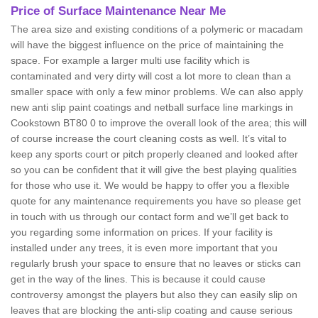
Price of Surface Maintenance Near Me
The area size and existing conditions of a polymeric or macadam
will have the biggest influence on the price of maintaining the
space. For example a larger multi use facility which is
contaminated and very dirty will cost a lot more to clean than a
smaller space with only a few minor problems. We can also apply
new anti slip paint coatings and netball surface line markings in
Cookstown BT80 0 to improve the overall look of the area; this will
of course increase the court cleaning costs as well. It’s vital to
keep any sports court or pitch properly cleaned and looked after
so you can be confident that it will give the best playing qualities
for those who use it. We would be happy to offer you a flexible
quote for any maintenance requirements you have so please get
in touch with us through our contact form and we’ll get back to
you regarding some information on prices. If your facility is
installed under any trees, it is even more important that you
regularly brush your space to ensure that no leaves or sticks can
get in the way of the lines. This is because it could cause
controversy amongst the players but also they can easily slip on
leaves that are blocking the anti-slip coating and cause serious