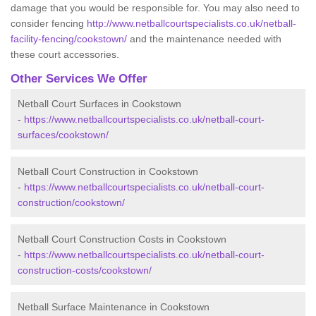
damage that you would be responsible for. You may also need to
consider fencing
http://www.netballcourtspecialists.co.uk/netball-
facility-fencing/cookstown/
and the maintenance needed with
these court accessories.
Other Services We Offer
Netball Court Surfaces in Cookstown
-
https://www.netballcourtspecialists.co.uk/netball-court-
surfaces/cookstown/
Netball Court Construction in Cookstown
-
https://www.netballcourtspecialists.co.uk/netball-court-
construction/cookstown/
Netball Court Construction Costs in Cookstown
-
https://www.netballcourtspecialists.co.uk/netball-court-
construction-costs/cookstown/
Netball Surface Maintenance in Cookstown