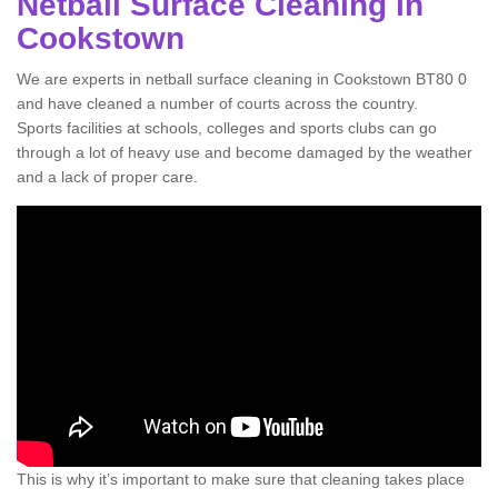
Netball Surface Cleaning in
Cookstown
We are experts in netball surface cleaning in Cookstown BT80 0
and have cleaned a number of courts across the country.
Sports facilities at schools, colleges and sports clubs can go
through a lot of heavy use and become damaged by the weather
and a lack of proper care.
This is why it’s important to make sure that cleaning takes place