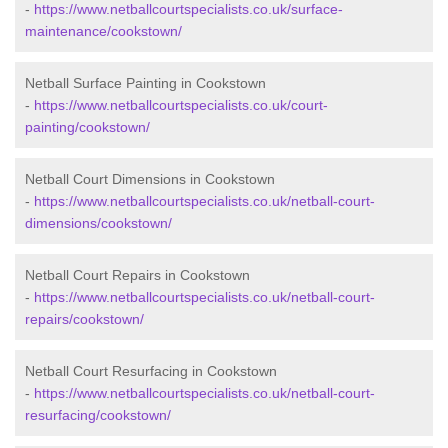
-
https://www.netballcourtspecialists.co.uk/surface-
maintenance/cookstown/
Netball Surface Painting in Cookstown
-
https://www.netballcourtspecialists.co.uk/court-
painting/cookstown/
Netball Court Dimensions in Cookstown
-
https://www.netballcourtspecialists.co.uk/netball-court-
dimensions/cookstown/
Netball Court Repairs in Cookstown
-
https://www.netballcourtspecialists.co.uk/netball-court-
repairs/cookstown/
Netball Court Resurfacing in Cookstown
-
https://www.netballcourtspecialists.co.uk/netball-court-
resurfacing/cookstown/