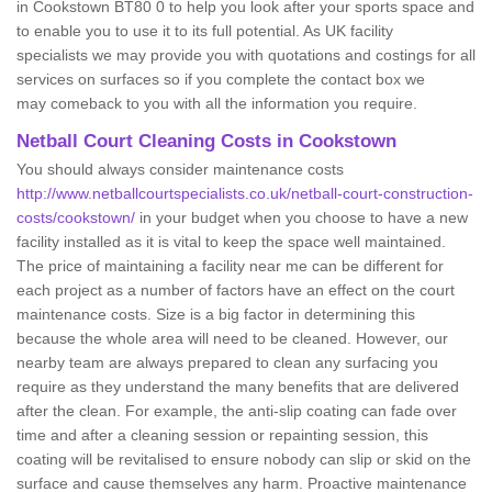
in Cookstown BT80 0 to help you look after your sports space and
to enable you to use it to its full potential. As UK facility
specialists we may provide you with quotations and costings for all
services on surfaces so if you complete the contact box we
may comeback to you with all the information you require.
Netball Court Cleaning Costs in Cookstown
You should always consider maintenance costs
http://www.netballcourtspecialists.co.uk/netball-court-construction-
costs/cookstown/
in your budget when you choose to have a new
facility installed as it is vital to keep the space well maintained.
The price of maintaining a facility near me can be different for
each project as a number of factors have an effect on the court
maintenance costs. Size is a big factor in determining this
because the whole area will need to be cleaned. However, our
nearby team are always prepared to clean any surfacing you
require as they understand the many benefits that are delivered
after the clean. For example, the anti-slip coating can fade over
time and after a cleaning session or repainting session, this
coating will be revitalised to ensure nobody can slip or skid on the
surface and cause themselves any harm. Proactive maintenance