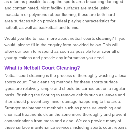
as often as possible to stop the sports area becoming damaged
and contaminated. Most facility surfaces are made using
macadam or polymeric rubber flooring; these are both hard
area surfaces which provide ideal playing characteristics for
netball, as well as basketball and tennis.
Would you like to hear more about netball courts cleaning? If you
would, please fill in the enquiry form provided below. This will
allow our team to respond as soon as possible to answer all of
your questions and provide any information you need.
What is Netball Court Cleaning?
Netball court cleaning is the process of thoroughly washing a local
sports court. The cleansing methods for these sports surface
types are relatively simple and should be carried out on a regular
basis. Brushing the flooring to remove debris such as leaves and
litter should prevent any minor damage happening to the area.
Stronger maintenance methods such as pressure washing and
chemical treatments clean the zone more thoroughly and prevent
contaminations from moss and algae. We can provide many of
these surface maintenance services including sports court repairs