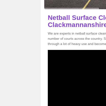
Netball Surface Cl
Clackmannanshir
We are experts in netball surface cle
number of courts across the country. Sp
through a lot of heavy use and become