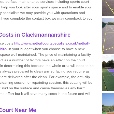
se surface maintenance services including sports court
 help you look after your sports space and to enable you
cility specialists we may provide you with quotations and
so if you complete the contact box we may comeback to you
 Costs in Clackmannanshire
nce costs
http://www.netballcourtspecialists.co.uk/netball-
hire/
in your budget when you choose to have a new
the space well maintained. The price of maintaining a facility
ct as a number of factors have an effect on the court
 in determining this because the whole area will need to be
 always prepared to clean any surfacing you require as
are delivered after the clean. For example, the anti-slip
cleaning session or repainting session, this coating will be
or skid on the surface and cause themselves any harm.
effort but it will save many costs in the future and will
 Court Near Me