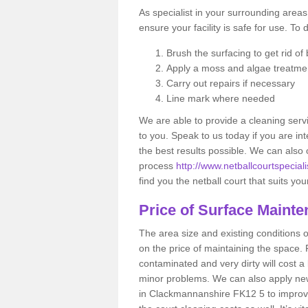
As specialist in your surrounding areas,
ensure your facility is safe for use. To 
Brush the surfacing to get rid of b
Apply a moss and algae treatme
Carry out repairs if necessary
Line mark where needed
We are able to provide a cleaning servi
to you. Speak to us today if you are int
the best results possible. We can also 
process
http://www.netballcourtspecial
find you the netball court that suits yo
Price of Surface Maint
The area size and existing conditions 
on the price of maintaining the space. F
contaminated and very dirty will cost a
minor problems. We can also apply new 
in Clackmannanshire FK12 5 to improve t