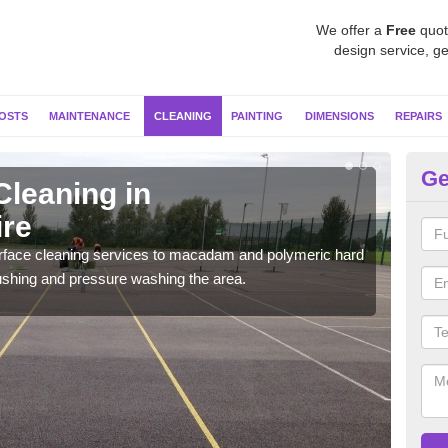
We offer a
Free
quot
design service, ge
OSTS
MAINTENANCE
CLEANING
PAINTING
DIMENSIONS
REPAIRS
Ge
Cleaning in
Ne
re
We u
so i
urface cleaning services to macadam and polymeric hard
ushing and pressure washing the area.