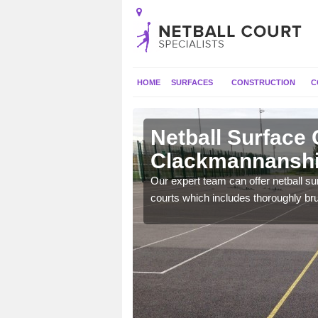
HOME
SURFACES
CONSTRUCTION
C
Netball Surface 
Clackmannanshi
will perform well and be
Our expert team can offer netball s
nal use.
courts which includes thoroughly br