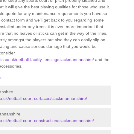
ital to keep any sports court or pitch properly cleaned and
 it will give the best playing qualities for those who use it.
ible quote for any maintenance requirements you have so
r contact form and we’ll get back to you regarding some
s installed under any trees, it is even more important that
e that no leaves or sticks can get in the way of the lines.
rsy amongst the players but also they can easily slip on
 coating and cause serious damage that you would be
consider
sts.co.uk/netball-facility-fencing/clackmannanshire/
and the
accessories.
r
anshire
.co.uk/netball-court-surfaces/clackmannanshire/
mannanshire
co.uk/netball-court-construction/clackmannanshire/