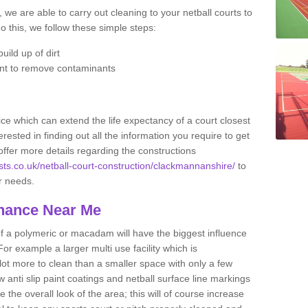
 we are able to carry out cleaning to your netball courts to
do this, we follow these simple steps:
uild up of dirt
nt to remove contaminants
ce which can extend the life expectancy of a court closest
erested in finding out all the information you require to get
offer more details regarding the constructions
ists.co.uk/netball-court-construction/clackmannanshire/
to
ur needs.
enance Near Me
of a polymeric or macadam will have the biggest influence
or example a larger multi use facility which is
 lot more to clean than a smaller space with only a few
anti slip paint coatings and netball surface line markings
he overall look of the area; this will of course increase