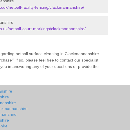
nanshire
co.uk/netball-facility-fencing/clackmannanshire/
anshire
.co.uk/netball-court-markings/clackmannanshire/
egarding netball surface cleaning in Clackmannanshire
hase? If so, please feel free to contact our specialist
you in answering any of your questions or provide the
anshire
shire
nnanshire
lackmannanshire
nnanshire
shire
hire