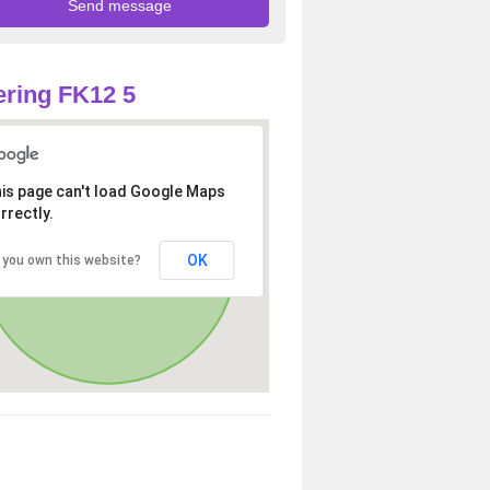
ring FK12 5
is page can't load Google Maps
rrectly.
OK
 you own this website?