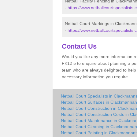
Netball Facility Fencing in Clackman
-
https://www.netballcourtspecialists.
Netball Court Markings in Clackmann
-
https://www.netballcourtspecialists
Contact Us
Would you like any more information r
FK12 5 to enquire about planning a purc
team who are always delighted to help 
necessary information you require.
Netball Court Specialists in Clackmann
Netball Court Surfaces in Clackmannan
Netball Court Construction in Clackma
Netball Court Construction Costs in C
Netball Court Maintenance in Clackma
Netball Court Cleaning in Clackmannan
Netball Court Painting in Clackmannans