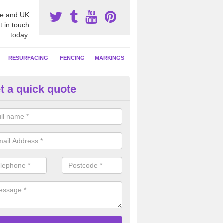
e and UK
t in touch
today.
RESURFACING
FENCING
MARKINGS
t a quick quote
tball Court Clean in Clackman
se a specialist cleaning solution to remove contaminants from the net
t is left as good as new and much more safe to play on.