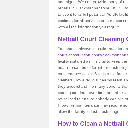
and algae. We can provide many of the
repairs in Clackmannanshire FK12 5 to
to use it to its full potential. As UK fa
costings for all services on surfaces 
with all the information you require.
Netball Court Cleaning
You should always consider maintena
court-construction-costs/clackmannans
facility installed as it is vital to keep 
near me can be different for each proje
maintenance costs. Size is a big factor
cleaned. However, our nearby team are
they understand the many benefits that 
coating can fade over time and after a 
revitalised to ensure nobody can slip 
Proactive maintenance may require some 
allow the faciity to last much longer.
How to Clean a Netball