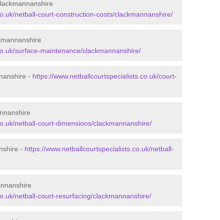
 Clackmannanshire
co.uk/netball-court-construction-costs/clackmannanshire/
ckmannanshire
s.co.uk/surface-maintenance/clackmannanshire/
nnanshire -
https://www.netballcourtspecialists.co.uk/court-
annanshire
.co.uk/netball-court-dimensions/clackmannanshire/
nshire -
https://www.netballcourtspecialists.co.uk/netball-
annanshire
co.uk/netball-court-resurfacing/clackmannanshire/