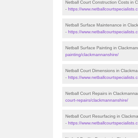
Netball Court Construction Costs in
-
https://www.netballcourtspecialists.
Netball Surface Maintenance in Cla
-
https://www.netballcourtspecialist
Netball Surface Painting in Clackma
painting/clackmannanshire/
Netball Court Dimensions in Clackm
-
https://www.netballcourtspecialists
Netball Court Repairs in Clackmanna
court-repairs/clackmannanshire/
Netball Court Resurfacing in Clackm
-
https://www.netballcourtspecialists.