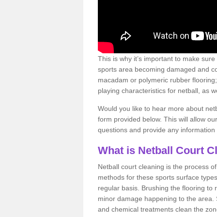
This is why it’s important to make sure
sports area becoming damaged and con
macadam or polymeric rubber flooring;
playing characteristics for netball, as w
Would you like to hear more about netba
form provided below. This will allow ou
questions and provide any information
What is Netball Court C
Netball court cleaning is the process o
methods for these sports surface types
regular basis. Brushing the flooring to
minor damage happening to the area.
and chemical treatments clean the zo