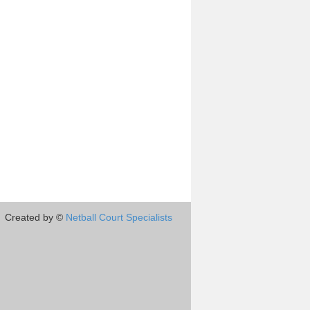
Created by ©
Netball Court Specialists