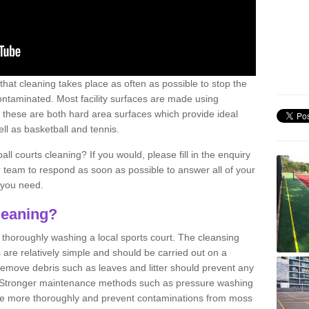
 that cleaning takes place as often as possible to stop the
taminated. Most facility surfaces are made using
 these are both hard area surfaces which provide ideal
ell as basketball and tennis.
ll courts cleaning? If you would, please fill in the enquiry
r team to respond as soon as possible to answer all of your
 you need.
leaning?
f thoroughly washing a local sports court. The cleansing
 are relatively simple and should be carried out on a
 remove debris such as leaves and litter should prevent any
 Stronger maintenance methods such as pressure washing
ne more thoroughly and prevent contaminations from moss