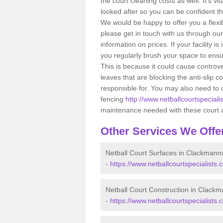
the court cleaning costs as well. It’s v
looked after so you can be confident that
We would be happy to offer you a flex
please get in touch with us through ou
information on prices. If your facility i
you regularly brush your space to ensur
This is because it could cause controve
leaves that are blocking the anti-slip
responsible for. You may also need to 
fencing
http://www.netballcourtspeciali
maintenance needed with these court 
Other Services We Offe
Netball Court Surfaces in Clackmann
-
https://www.netballcourtspecialists
Netball Court Construction in Clack
-
https://www.netballcourtspecialists.