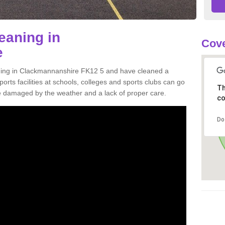
eaning in
Cove
e
aning in Clackmannanshire FK12 5 and have cleaned a
orts facilities at schools, colleges and sports clubs can go
Th
 damaged by the weather and a lack of proper care.
co
Do