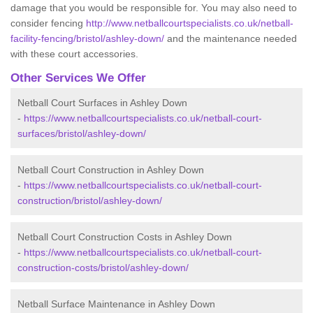
damage that you would be responsible for. You may also need to
consider fencing
http://www.netballcourtspecialists.co.uk/netball-
facility-fencing/bristol/ashley-down/
and the maintenance needed
with these court accessories.
Other Services We Offer
Netball Court Surfaces in Ashley Down
-
https://www.netballcourtspecialists.co.uk/netball-court-
surfaces/bristol/ashley-down/
Netball Court Construction in Ashley Down
-
https://www.netballcourtspecialists.co.uk/netball-court-
construction/bristol/ashley-down/
Netball Court Construction Costs in Ashley Down
-
https://www.netballcourtspecialists.co.uk/netball-court-
construction-costs/bristol/ashley-down/
Netball Surface Maintenance in Ashley Down