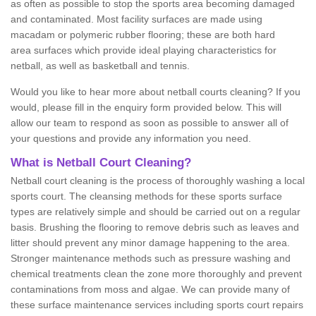
as often as possible to stop the sports area becoming damaged
and contaminated. Most facility surfaces are made using
macadam or polymeric rubber flooring; these are both hard
area surfaces which provide ideal playing characteristics for
netball, as well as basketball and tennis.
Would you like to hear more about netball courts cleaning? If you
would, please fill in the enquiry form provided below. This will
allow our team to respond as soon as possible to answer all of
your questions and provide any information you need.
What is Netball Court Cleaning?
Netball court cleaning is the process of thoroughly washing a local
sports court. The cleansing methods for these sports surface
types are relatively simple and should be carried out on a regular
basis. Brushing the flooring to remove debris such as leaves and
litter should prevent any minor damage happening to the area.
Stronger maintenance methods such as pressure washing and
chemical treatments clean the zone more thoroughly and prevent
contaminations from moss and algae. We can provide many of
these surface maintenance services including sports court repairs