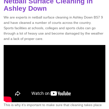
Netball Surface Cleaning in
Ashley Down
We are experts in netball surface cleaning in Ashley Down BS7 9
and have cleaned a number of courts across the country.
Sports facilities at schools, colleges and sports clubs can go
through a lot of heavy use and become damaged by the weather
and a lack of proper care.
This is why it’s important to make sure that cleaning takes place