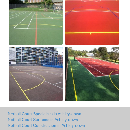
Netball Court Specialists in Ashley-down
Netball Court Surfaces in Ashley-down
Netball Court Construction in Ashley-down