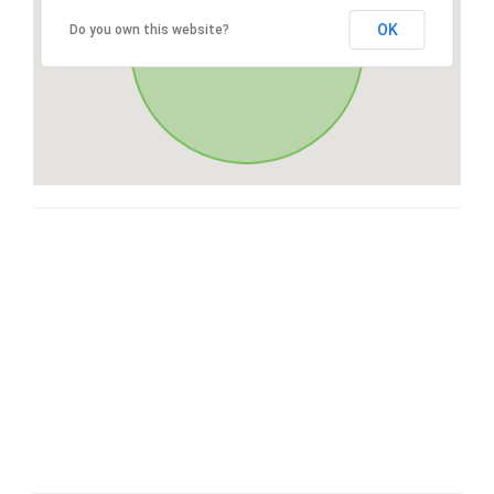
OK
Do you own this website?