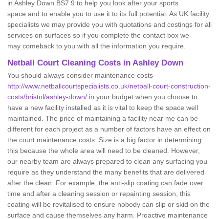
in Ashley Down BS7 9 to help you look after your sports
space and to enable you to use it to its full potential. As UK facility
specialists we may provide you with quotations and costings for all
services on surfaces so if you complete the contact box we
may comeback to you with all the information you require.
Netball Court Cleaning Costs in Ashley Down
You should always consider maintenance costs
http://www.netballcourtspecialists.co.uk/netball-court-construction-
costs/bristol/ashley-down/
in your budget when you choose to
have a new facility installed as it is vital to keep the space well
maintained. The price of maintaining a facility near me can be
different for each project as a number of factors have an effect on
the court maintenance costs. Size is a big factor in determining
this because the whole area will need to be cleaned. However,
our nearby team are always prepared to clean any surfacing you
require as they understand the many benefits that are delivered
after the clean. For example, the anti-slip coating can fade over
time and after a cleaning session or repainting session, this
coating will be revitalised to ensure nobody can slip or skid on the
surface and cause themselves any harm. Proactive maintenance