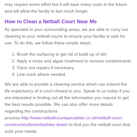
may require some effort but it will save many costs in the future
and will allow the faciity to last much longer.
How to Clean a Netball Court Near Me
As specialist in your surrounding areas, we are able to carry out
cleaning to your netball courts to ensure your facility is safe for
use. To do this, we follow these simple steps:
Brush the surfacing to get rid of build up of dirt
Apply a moss and algae treatment to remove contaminants
Carry out repairs if necessary
Line mark where needed
We are able to provide a cleaning service which can extend the
life expectancy of a court closest to you. Speak to us today if you
are interested in finding out all the information you require to get
the best results possible. We can also offer more details
regarding the constructions
process
http://www.netballcourtspecialists.co.uk/netball-court-
construction/bristol/ashley-down/
to find you the netball court that
suits your needs.