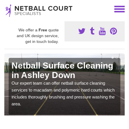
We offer a
Free
quote
and UK design service,
get in touch today.
Netball Surface Cleaning
in Ashley Down
Our expert team can offer netball surface cleaning
services to macadam and polymeric hard courts which
includes thoroughly brushing and pressure washing the
area.