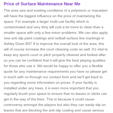
Price of Surface Maintenance Near Me
The area size and existing conditions of a polymeric or macadam
will have the biggest influence on the price of maintaining the
space. For example a larger multi use facility which is
contaminated and very dirty will cost a lot more to clean than a
smaller space with only a few minor problems. We can also apply
new anti slip paint coatings and netball surface line markings in
Ashley Down BS7 9 to improve the overall look of the area; this
will of course increase the court cleaning costs as well. It’s vital to
keep any sports court or pitch properly cleaned and looked after
so you can be confident that it will give the best playing qualities
for those who use it. We would be happy to offer you a flexible
quote for any maintenance requirements you have so please get
in touch with us through our contact form and we’ll get back to
you regarding some information on prices. If your facility is
installed under any trees, it is even more important that you
regularly brush your space to ensure that no leaves or sticks can
get in the way of the lines. This is because it could cause
controversy amongst the players but also they can easily slip on
leaves that are blocking the anti-slip coating and cause serious