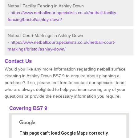
Netball Facility Fencing in Ashley Down
-
https://www.netballcourtspecialists.co.uk/netball-facility-
fencing/bristol/ashley-down/
Netball Court Markings in Ashley Down
-
https://www.netballcourtspecialists.co.uk/netball-court-
markings/bristol/ashley-down/
Contact Us
Would you like any more information regarding netball surface
cleaning in Ashley Down BS7 9 to enquire about planning a
purchase? If so, please feel free to contact our specialist team
who are always delighted to help you in answering any of your
questions or provide the necessary information you require.
Covering BS7 9
This page can't load Google Maps correctly.