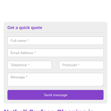
Get a quick quote