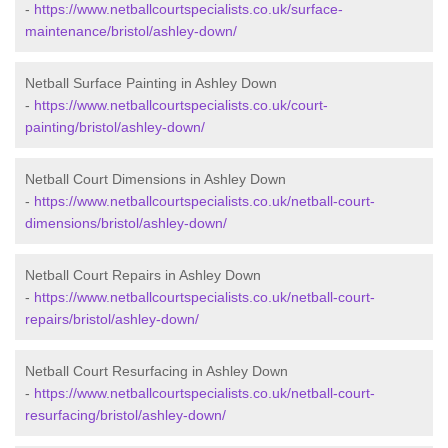
-
https://www.netballcourtspecialists.co.uk/surface-
maintenance/bristol/ashley-down/
Netball Surface Painting in Ashley Down
-
https://www.netballcourtspecialists.co.uk/court-
painting/bristol/ashley-down/
Netball Court Dimensions in Ashley Down
-
https://www.netballcourtspecialists.co.uk/netball-court-
dimensions/bristol/ashley-down/
Netball Court Repairs in Ashley Down
-
https://www.netballcourtspecialists.co.uk/netball-court-
repairs/bristol/ashley-down/
Netball Court Resurfacing in Ashley Down
-
https://www.netballcourtspecialists.co.uk/netball-court-
resurfacing/bristol/ashley-down/