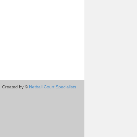
Created by ©
Netball Court Specialists