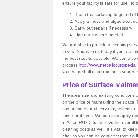
ensure your facility is safe for use. To 
Brush the surfacing to get rid of b
Apply a moss and algae treatme
Carry out repairs if necessary
Line mark where needed
We are able to provide a cleaning servi
to you. Speak to us today if you are int
the best results possible. We can also 
process
http://www.netballcourtspeciali
you the netball court that suits your n
Price of Surface Maint
The area size and existing conditions 
on the price of maintaining the space. F
contaminated and very dirty will cost a
minor problems. We can also apply new 
in Aston RG9 3 to improve the overall lo
cleaning costs as well. It’s vital to ke
after so you can be confident that it wil