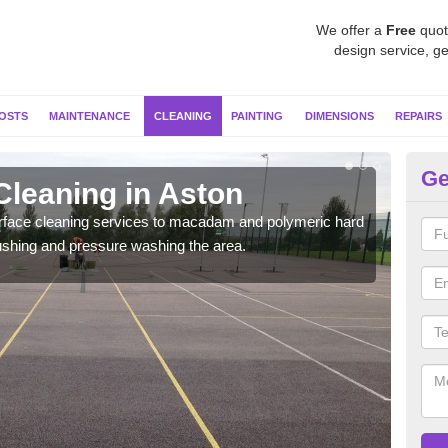
We offer a
Free
quot
design service, ge
OSTS
MAINTENANCE
CLEANING
PAINTING
DIMENSIONS
REPAIRS
Ge
Cleaning in Aston
Ne
urface cleaning services to macadam and polymeric hard
We u
ushing and pressure washing the area.
so i