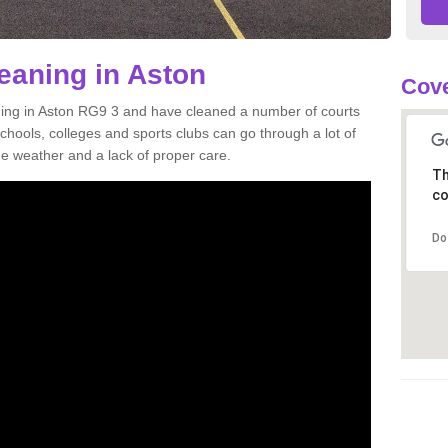
leaning in Aston
Cove
aning in Aston RG9 3 and have cleaned a number of courts
 schools, colleges and sports clubs can go through a lot of
weather and a lack of proper care.
Th
co
Do