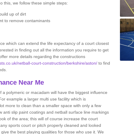
do this, we follow these simple steps:
uild up of dirt
nt to remove contaminants
ce which can extend the life expectancy of a court closest
erested in finding out all the information you require to get
offer more details regarding the constructions
sts.co.uk/netball-court-construction/berkshire/aston/
to find
eeds.
enance Near Me
of a polymeric or macadam will have the biggest influence
or example a larger multi use facility which is
 lot more to clean than a smaller space with only a few
anti slip paint coatings and netball surface line markings
ok of the area; this will of course increase the court
ep any sports court or pitch properly cleaned and looked
l give the best playing qualities for those who use it. We