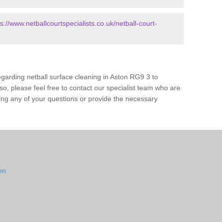
ps://www.netballcourtspecialists.co.uk/netball-court-
garding netball surface cleaning in Aston RG9 3 to
o, please feel free to contact our specialist team who are
ing any of your questions or provide the necessary
on