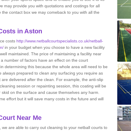
s we may provide you with quotations and costings for all
e the contact box we may comeback to you with all the
Costs in Aston
nce costs
http://www.netballcourtspecialists.co.uk/netball-
n/
in your budget when you choose to have a new facility
e well maintained. The price of maintaining a facility near
 a number of factors have an effect on the court
 in determining this because the whole area will need to be
 always prepared to clean any surfacing you require as
are delivered after the clean. For example, the anti-slip
cleaning session or repainting session, this coating will be
or skid on the surface and cause themselves any harm.
effort but it will save many costs in the future and will
 Court Near Me
 we are able to carry out cleaning to your netball courts to