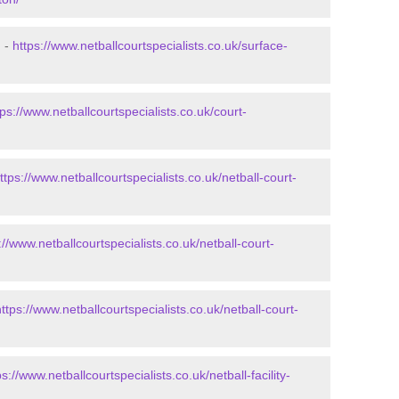
n -
https://www.netballcourtspecialists.co.uk/surface-
tps://www.netballcourtspecialists.co.uk/court-
ttps://www.netballcourtspecialists.co.uk/netball-court-
://www.netballcourtspecialists.co.uk/netball-court-
https://www.netballcourtspecialists.co.uk/netball-court-
ps://www.netballcourtspecialists.co.uk/netball-facility-