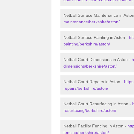
Netball Surface Maintenance in Asto
maintenance/berkshire/aston/
Netball Surface Painting in Aston -
ht
painting/berkshire/aston/
Netball Court Dimensions in Aston -
h
dimensions/berkshire/aston/
Netball Court Repairs in Aston -
https
repairs/berkshire/aston/
Netball Court Resurfacing in Aston -
resurfacing/berkshire/aston/
Netball Facility Fencing in Aston -
htt
fencing/berkshire/aston/