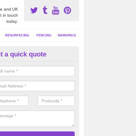
e and UK
t in touch
today.
RESURFACING
FENCING
MARKINGS
t a quick quote
tball Court Clean in Aston
se a specialist cleaning solution to remove contaminants from the net
t is left as good as new and much more safe to play on.