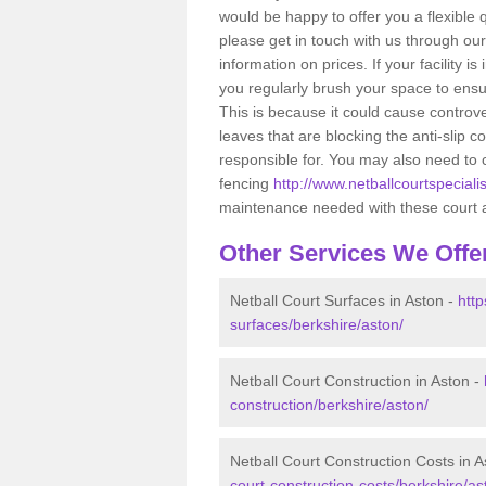
would be happy to offer you a flexibl
please get in touch with us through ou
information on prices. If your facility i
you regularly brush your space to ensur
This is because it could cause controve
leaves that are blocking the anti-slip
responsible for. You may also need to 
fencing
http://www.netballcourtspecialis
maintenance needed with these court 
Other Services We Offe
Netball Court Surfaces in Aston -
http
surfaces/berkshire/aston/
Netball Court Construction in Aston -
construction/berkshire/aston/
Netball Court Construction Costs in A
court-construction-costs/berkshire/as