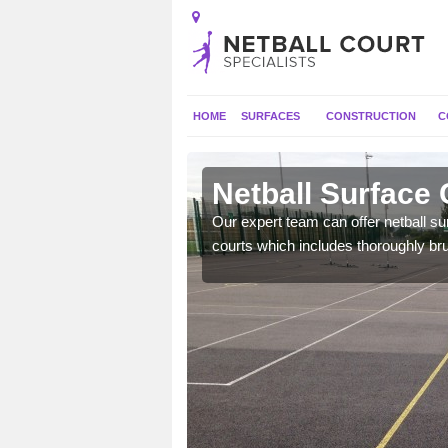
HOME
SURFACES
CONSTRUCTION
C
on
Netball Surface 
will perform well and be
Our expert team can offer netball s
nal use.
courts which includes thoroughly br