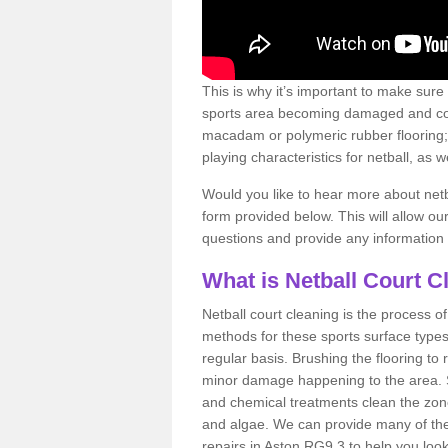
This is why it’s important to make sure
sports area becoming damaged and con
macadam or polymeric rubber flooring;
playing characteristics for netball, as w
Would you like to hear more about netba
form provided below. This will allow ou
questions and provide any information
What is Netball Court C
Netball court cleaning is the process o
methods for these sports surface types
regular basis. Brushing the flooring to
minor damage happening to the area.
and chemical treatments clean the zo
and algae. We can provide many of the
repairs in Aston RG9 3 to help you look