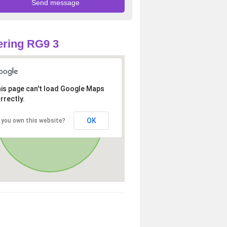
ring RG9 3
is page can't load Google Maps
rrectly.
OK
 you own this website?