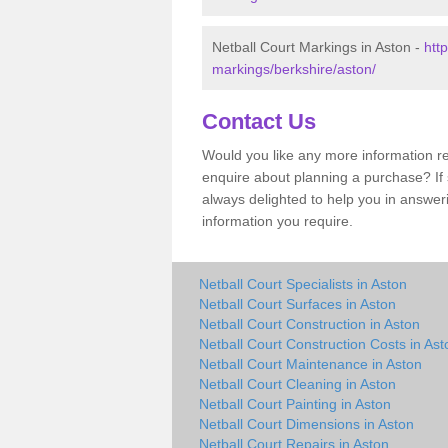
Netball Court Markings in Aston -
htt
markings/berkshire/aston/
Contact Us
Would you like any more information re
enquire about planning a purchase? If s
always delighted to help you in answer
information you require.
Netball Court Specialists in Aston
Netball Court Surfaces in Aston
Netball Court Construction in Aston
Netball Court Construction Costs in Ast
Netball Court Maintenance in Aston
Netball Court Cleaning in Aston
Netball Court Painting in Aston
Netball Court Dimensions in Aston
Netball Court Repairs in Aston