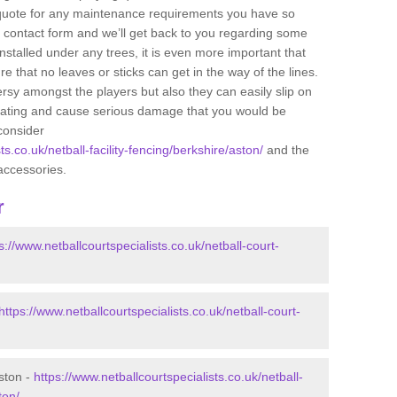
e quote for any maintenance requirements you have so
r contact form and we’ll get back to you regarding some
s installed under any trees, it is even more important that
e that no leaves or sticks can get in the way of the lines.
rsy amongst the players but also they can easily slip on
 coating and cause serious damage that you would be
consider
ts.co.uk/netball-facility-fencing/berkshire/aston/
and the
accessories.
r
s://www.netballcourtspecialists.co.uk/netball-court-
https://www.netballcourtspecialists.co.uk/netball-court-
ston -
https://www.netballcourtspecialists.co.uk/netball-
ton/