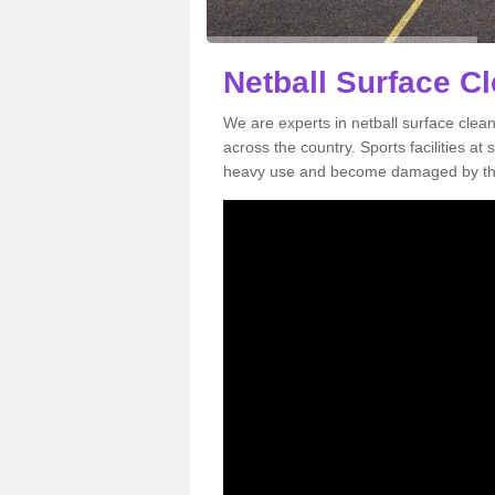
Netball Surface C
We are experts in netball surface cle
across the country. Sports facilities at
heavy use and become damaged by the 