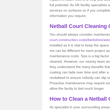
full potential. As UK facility specialist
services on surfaces so if you complet
information you require.
Netball Court Cleaning 
You should always consider maintena
court-construction-costs/berkshire/asto
installed as it is vital to keep the spac
me can be different for each project as
maintenance costs. Size is a big factor
cleaned. However, our nearby team are
they understand the many benefits that 
coating can fade over time and after a 
revitalised to ensure nobody can slip 
Proactive maintenance may require some 
allow the faciity to last much longer.
How to Clean a Netball
As specialist in your surrounding areas,