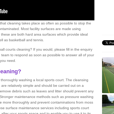
 that cleaning takes place as often as possible to stop the
taminated. Most facility surfaces are made using
 these are both hard area surfaces which provide ideal
ell as basketball and tennis.
ll courts cleaning? If you would, please fill in the enquiry
r team to respond as soon as possible to answer all of your
 you need.
leaning?
f thoroughly washing a local sports court. The cleansing
 are relatively simple and should be carried out on a
 remove debris such as leaves and litter should prevent any
 Stronger maintenance methods such as pressure washing
ne more thoroughly and prevent contaminations from moss
se surface maintenance services including sports court
 after your sports space and to enable you to use it to its