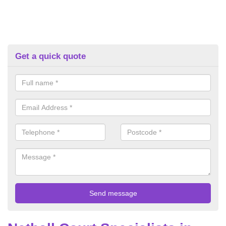
Get a quick quote