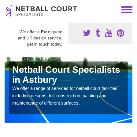
We offer a
Free
quote
and UK design service,
get in touch today.
Netball Court Specialists
in Astbury
We offer a range of services for netball court facilities
including designs, full construction, painting and
maintenance of different surfaces.