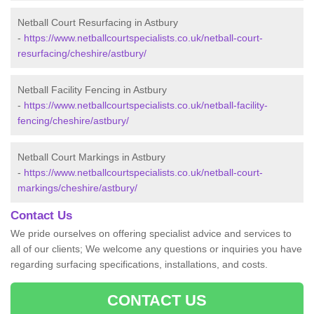
Netball Court Resurfacing in Astbury
-
https://www.netballcourtspecialists.co.uk/netball-court-
resurfacing/cheshire/astbury/
Netball Facility Fencing in Astbury
-
https://www.netballcourtspecialists.co.uk/netball-facility-
fencing/cheshire/astbury/
Netball Court Markings in Astbury
-
https://www.netballcourtspecialists.co.uk/netball-court-
markings/cheshire/astbury/
Contact Us
We pride ourselves on offering specialist advice and services to
all of our clients; We welcome any questions or inquiries you have
regarding surfacing specifications, installations, and costs.
CONTACT US