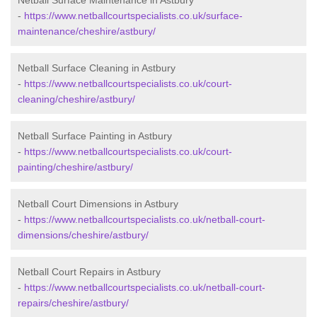
Netball Surface Maintenance in Astbury
-
https://www.netballcourtspecialists.co.uk/surface-
maintenance/cheshire/astbury/
Netball Surface Cleaning in Astbury
-
https://www.netballcourtspecialists.co.uk/court-
cleaning/cheshire/astbury/
Netball Surface Painting in Astbury
-
https://www.netballcourtspecialists.co.uk/court-
painting/cheshire/astbury/
Netball Court Dimensions in Astbury
-
https://www.netballcourtspecialists.co.uk/netball-court-
dimensions/cheshire/astbury/
Netball Court Repairs in Astbury
-
https://www.netballcourtspecialists.co.uk/netball-court-
repairs/cheshire/astbury/