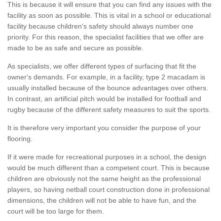
This is because it will ensure that you can find any issues with the
facility as soon as possible. This is vital in a school or educational
facility because children's safety should always number one
priority. For this reason, the specialist facilities that we offer are
made to be as safe and secure as possible.
As specialists, we offer different types of surfacing that fit the
owner's demands. For example, in a facility, type 2 macadam is
usually installed because of the bounce advantages over others.
In contrast, an artificial pitch would be installed for football and
rugby because of the different safety measures to suit the sports.
It is therefore very important you consider the purpose of your
flooring.
If it were made for recreational purposes in a school, the design
would be much different than a competent court. This is because
children are obviously not the same height as the professional
players, so having netball court construction done in professional
dimensions, the children will not be able to have fun, and the
court will be too large for them.