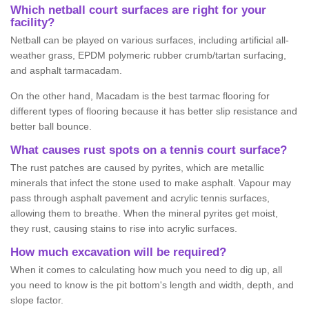
Which netball court surfaces are right for your
facility?
Netball can be played on various surfaces, including artificial all-
weather grass, EPDM polymeric rubber crumb/tartan surfacing,
and asphalt tarmacadam.
On the other hand, Macadam is the best tarmac flooring for
different types of flooring because it has better slip resistance and
better ball bounce.
What causes rust spots on a tennis court surface?
The rust patches are caused by pyrites, which are metallic
minerals that infect the stone used to make asphalt. Vapour may
pass through asphalt pavement and acrylic tennis surfaces,
allowing them to breathe. When the mineral pyrites get moist,
they rust, causing stains to rise into acrylic surfaces.
How much excavation will be required?
When it comes to calculating how much you need to dig up, all
you need to know is the pit bottom's length and width, depth, and
slope factor.