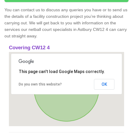
You can contact us to discuss any queries you have or to send us
the details of a facility construction project you’re thinking about
carrying out. We will get back to you with information on the
services our netball court specialists in Astbury CW12 4 can carry
out straight away.
Covering CW12 4
This page can't load Google Maps correctly.
OK
Do you own this website?