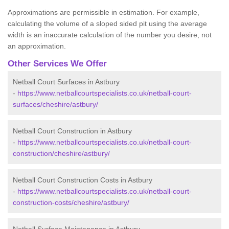
Approximations are permissible in estimation. For example,
calculating the volume of a sloped sided pit using the average
width is an inaccurate calculation of the number you desire, not
an approximation.
Other Services We Offer
Netball Court Surfaces in Astbury
-
https://www.netballcourtspecialists.co.uk/netball-court-
surfaces/cheshire/astbury/
Netball Court Construction in Astbury
-
https://www.netballcourtspecialists.co.uk/netball-court-
construction/cheshire/astbury/
Netball Court Construction Costs in Astbury
-
https://www.netballcourtspecialists.co.uk/netball-court-
construction-costs/cheshire/astbury/