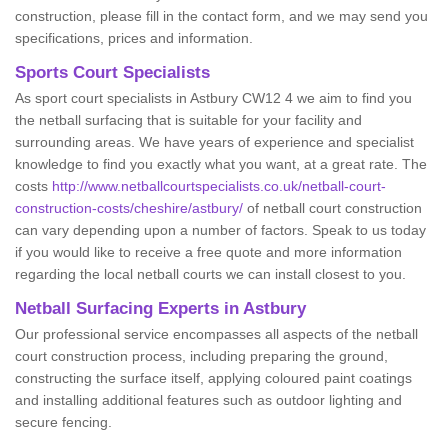
construction, please fill in the contact form, and we may send you
specifications, prices and information.
Sports Court Specialists
As sport court specialists in Astbury CW12 4 we aim to find you
the netball surfacing that is suitable for your facility and
surrounding areas. We have years of experience and specialist
knowledge to find you exactly what you want, at a great rate. The
costs
http://www.netballcourtspecialists.co.uk/netball-court-
construction-costs/cheshire/astbury/
of netball court construction
can vary depending upon a number of factors. Speak to us today
if you would like to receive a free quote and more information
regarding the local netball courts we can install closest to you.
Netball Surfacing Experts in Astbury
Our professional service encompasses all aspects of the netball
court construction process, including preparing the ground,
constructing the surface itself, applying coloured paint coatings
and installing additional features such as outdoor lighting and
secure fencing.