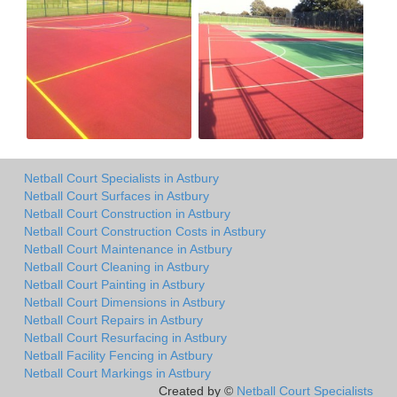
Netball Court Specialists in Astbury
Netball Court Surfaces in Astbury
Netball Court Construction in Astbury
Netball Court Construction Costs in Astbury
Netball Court Maintenance in Astbury
Netball Court Cleaning in Astbury
Netball Court Painting in Astbury
Netball Court Dimensions in Astbury
Netball Court Repairs in Astbury
Netball Court Resurfacing in Astbury
Netball Facility Fencing in Astbury
Netball Court Markings in Astbury
Created by ©
Netball Court Specialists