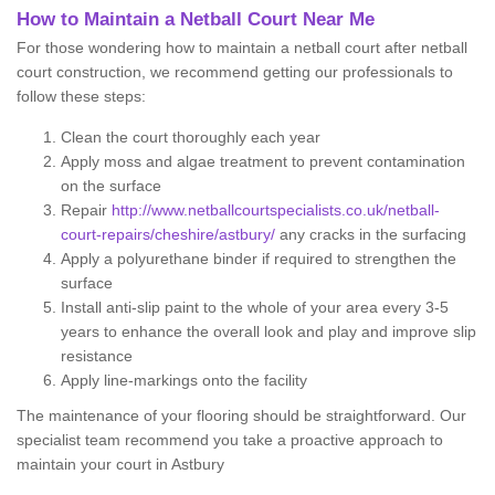
How to Maintain a Netball Court Near Me
For those wondering how to maintain a netball court after netball
court construction, we recommend getting our professionals to
follow these steps:
Clean the court thoroughly each year
Apply moss and algae treatment to prevent contamination
on the surface
Repair
http://www.netballcourtspecialists.co.uk/netball-
court-repairs/cheshire/astbury/
any cracks in the surfacing
Apply a polyurethane binder if required to strengthen the
surface
Install anti-slip paint to the whole of your area every 3-5
years to enhance the overall look and play and improve slip
resistance
Apply line-markings onto the facility
The maintenance of your flooring should be straightforward. Our
specialist team recommend you take a proactive approach to
maintain your court in Astbury