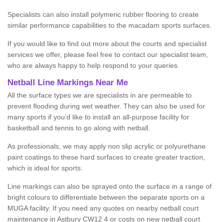
Specialists can also install polymeric rubber flooring to create
similar performance capabilities to the macadam sports surfaces.
If you would like to find out more about the courts and specialist
services we offer, please feel free to contact our specialist team,
who are always happy to help respond to your queries.
Netball Line Markings Near Me
All the surface types we are specialists in are permeable to
prevent flooding during wet weather. They can also be used for
many sports if you’d like to install an all-purpose facility for
basketball and tennis to go along with netball.
As professionals, we may apply non slip acrylic or polyurethane
paint coatings to these hard surfaces to create greater traction,
which is ideal for sports.
Line markings can also be sprayed onto the surface in a range of
bright colours to differentiate between the separate sports on a
MUGA facility. If you need any quotes on nearby netball court
maintenance in Astbury CW12 4 or costs on new netball court