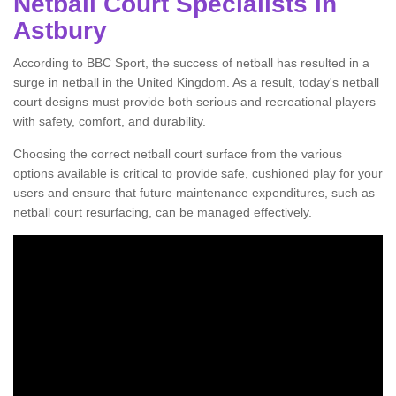
Netball Court Specialists in
Astbury
According to BBC Sport, the success of netball has resulted in a
surge in netball in the United Kingdom. As a result, today's netball
court designs must provide both serious and recreational players
with safety, comfort, and durability.
Choosing the correct netball court surface from the various
options available is critical to provide safe, cushioned play for your
users and ensure that future maintenance expenditures, such as
netball court resurfacing, can be managed effectively.