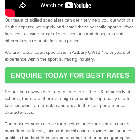
Our team of skilled specialists can definitely help you out with this.
As the experts, we supply and install these versatile sport surface
facilities in a wide range of specifications and designs to suit
different requirements for each project.
We are netball court specialists in Astbury CW12 4 with years of
experience within the sport surfacing industry.
ENQUIRE TODAY FOR BEST RATES
Netball has always been a popular sport in the UK, especially at
schools; therefore, there is a high demand for top-quality sports
facilities which are durable and provide the best performance
characteristics.
The most common choice for a school or leisure centre court is
macadam surfacing; this hard specification provides ball bounce
qualities that lend themselves to netball and enhance gameplay.