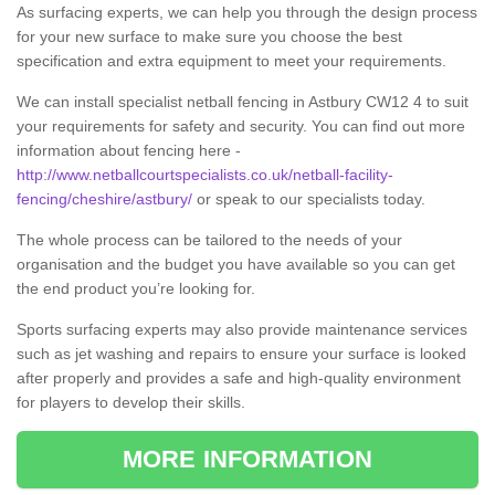
As surfacing experts, we can help you through the design process
for your new surface to make sure you choose the best
specification and extra equipment to meet your requirements.
We can install specialist netball fencing in Astbury CW12 4 to suit
your requirements for safety and security. You can find out more
information about fencing here -
http://www.netballcourtspecialists.co.uk/netball-facility-
fencing/cheshire/astbury/
or speak to our specialists today.
The whole process can be tailored to the needs of your
organisation and the budget you have available so you can get
the end product you’re looking for.
Sports surfacing experts may also provide maintenance services
such as jet washing and repairs to ensure your surface is looked
after properly and provides a safe and high-quality environment
for players to develop their skills.
MORE INFORMATION