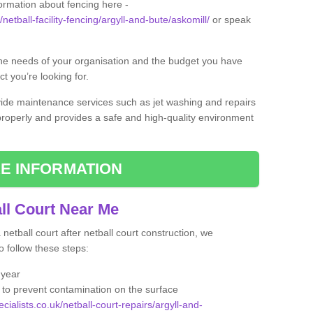
formation about fencing here -
netball-facility-fencing/argyll-and-bute/askomill/
or speak
the needs of your organisation and the budget you have
t you’re looking for.
vide maintenance services such as jet washing and repairs
 properly and provides a safe and high-quality environment
E INFORMATION
ll Court Near Me
etball court after netball court construction, we
 follow these steps:
 year
to prevent contamination on the surface
cialists.co.uk/netball-court-repairs/argyll-and-