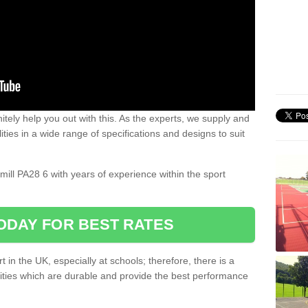
nitely help you out with this. As the experts, we supply and
ilities in a wide range of specifications and designs to suit
.
omill PA28 6 with years of experience within the sport
ODAY FOR BEST RATES
 in the UK, especially at schools; therefore, there is a
ilities which are durable and provide the best performance