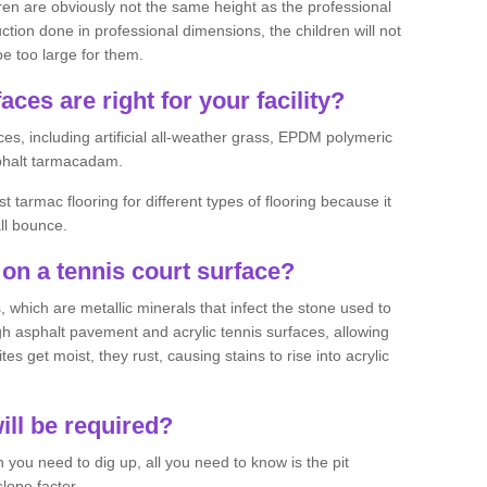
ren are obviously not the same height as the professional
ction done in professional dimensions, the children will not
be too large for them.
aces are right for your facility?
es, including artificial all-weather grass, EPDM polymeric
phalt tarmacadam.
tarmac flooring for different types of flooring because it
all bounce.
on a tennis court surface?
 which are metallic minerals that infect the stone used to
 asphalt pavement and acrylic tennis surfaces, allowing
s get moist, they rust, causing stains to rise into acrylic
ll be required?
you need to dig up, all you need to know is the pit
lope factor.