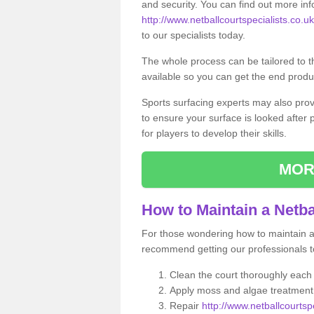
and security. You can find out more in
http://www.netballcourtspecialists.co.uk/
to our specialists today.
The whole process can be tailored to 
available so you can get the end produc
Sports surfacing experts may also pro
to ensure your surface is looked after
for players to develop their skills.
MOR
How to Maintain a Netba
For those wondering how to maintain a n
recommend getting our professionals to
Clean the court thoroughly each
Apply moss and algae treatment 
Repair
http://www.netballcourtspe