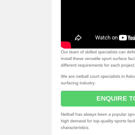
Our team of skilled specialists can defi
install these versatile sport surface fac
different requirements for each project
We are netball court specialists in Ask
surfacing industry.
ENQUIRE T
Netball has always been a popular sport
high demand for top-quality sports fac
characteristics.