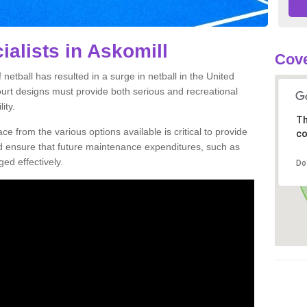
ialists in Askomill
Cove
netball has resulted in a surge in netball in the United
court designs must provide both serious and recreational
ity.
Th
ce from the various options available is critical to provide
co
nd ensure that future maintenance expenditures, such as
ed effectively.
Do