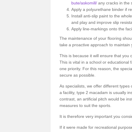
bute/askomill/
any cracks in the 
Apply a polyurethane binder if r
Install anti-slip paint to the wh
and play and improve slip resist
Apply line-markings onto the facil
The maintenance of your flooring shou
take a proactive approach to maintain y
This is because it will ensure that you 
This is vital in a school or educational
one priority. For this reason, the specia
secure as possible.
As specialists, we offer different types
a facility, type 2 macadam is usually i
contrast, an artificial pitch would be in
measures to suit the sports.
It is therefore very important you consi
If it were made for recreational purpos