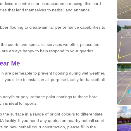
r leisure centre court is macadam surfacing; this hard
ities that lend themselves to netball and enhance
ubber flooring to create similar performance capabilities to
 the courts and specialist services we offer, please feel
ho are always happy to help respond to your queries.
Near Me
s in are permeable to prevent flooding during wet weather.
you’d like to install an all-purpose facility for basketball
 acrylic or polyurethane paint coatings to these hard
h is ideal for sports.
the surface in a range of bright colours to differentiate
facility. If you need any quotes on nearby netball court
 on new netball court construction, please fill in the