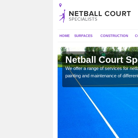
HOME
SURFACES
CONSTRUCTION
C
ill
Netball Court Sp
 applied for a range of
We offer a range of services for netbal
painting and maintenance of differen