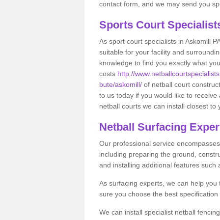
contact form, and we may send you spec
Sports Court Specialis
As sport court specialists in Askomill P
suitable for your facility and surround
knowledge to find you exactly what you
costs
http://www.netballcourtspecialists
bute/askomill/
of netball court constru
to us today if you would like to receiv
netball courts we can install closest to
Netball Surfacing Exper
Our professional service encompasses a
including preparing the ground, constru
and installing additional features such
As surfacing experts, we can help you
sure you choose the best specificatio
We can install specialist netball fencin