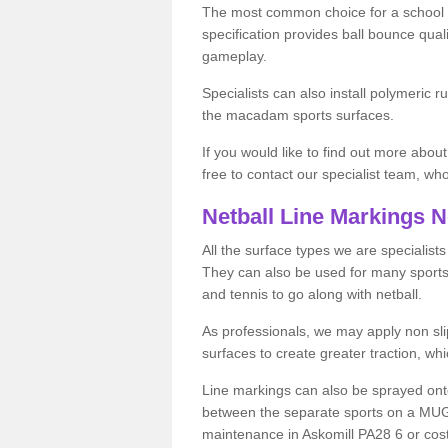
The most common choice for a school o
specification provides ball bounce qual
gameplay.
Specialists can also install polymeric r
the macadam sports surfaces.
If you would like to find out more about
free to contact our specialist team, w
Netball Line Markings 
All the surface types we are specialist
They can also be used for many sports if 
and tennis to go along with netball.
As professionals, we may apply non slip
surfaces to create greater traction, whic
Line markings can also be sprayed onto 
between the separate sports on a MUGA 
maintenance in Askomill PA28 6 or costs