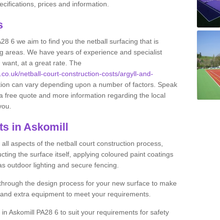
ifications, prices and information.
ts
A28 6 we aim to find you the netball surfacing that is
ing areas. We have years of experience and specialist
 want, at a great rate. The
.co.uk/netball-court-construction-costs/argyll-and-
ction can vary depending upon a number of factors. Speak
e a free quote and more information regarding the local
 you.
ts in Askomill
ll aspects of the netball court construction process,
cting the surface itself, applying coloured paint coatings
 as outdoor lighting and secure fencing.
 through the design process for your new surface to make
n and extra equipment to meet your requirements.
g in Askomill PA28 6 to suit your requirements for safety