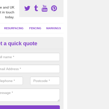
e and UK
t in touch
today.
RESURFACING
FENCING
MARKINGS
t a quick quote
tball Surfacing Experts in Asko
eam can offer advice on costs, designs and specifications to install o
 facility at your school or sports club.