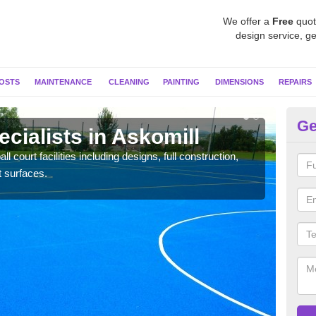
We offer a
Free
quot
design service, ge
OSTS
MAINTENANCE
CLEANING
PAINTING
DIMENSIONS
REPAIRS
Ge
ecialists in Askomill
Ne
l court facilities including designs, full construction,
Our t
t surfaces.
court