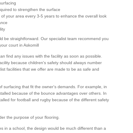
surfacing
equired to strengthen the surface
ole of your area every 3-5 years to enhance the overall look
ance
ity
ld be straightforward. Our specialist team recommend you
our court in Askomill
can find any issues with the facility as soon as possible.
 facility because children's safety should always number
list facilities that we offer are made to be as safe and
 of surfacing that fit the owner's demands. For example, in
nstalled because of the bounce advantages over others. In
stalled for football and rugby because of the different safety
der the purpose of your flooring.
es in a school, the design would be much different than a