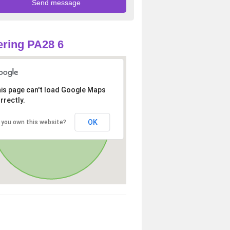
ring PA28 6
is page can't load Google Maps
rrectly.
OK
 you own this website?