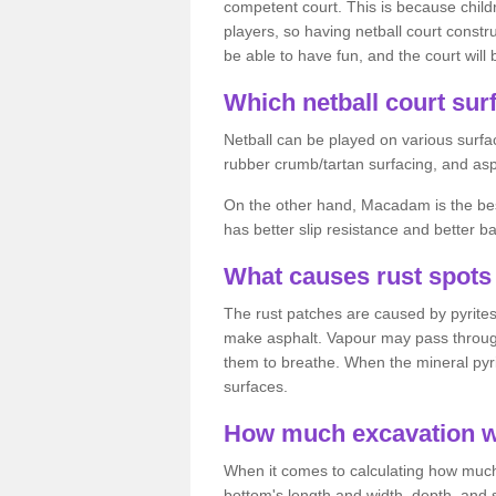
competent court. This is because child
players, so having netball court constru
be able to have fun, and the court will 
Which netball court surf
Netball can be played on various surfac
rubber crumb/tartan surfacing, and as
On the other hand, Macadam is the best 
has better slip resistance and better b
What causes rust spots 
The rust patches are caused by pyrites,
make asphalt. Vapour may pass through
them to breathe. When the mineral pyrite
surfaces.
How much excavation wi
When it comes to calculating how much 
bottom's length and width, depth, and s