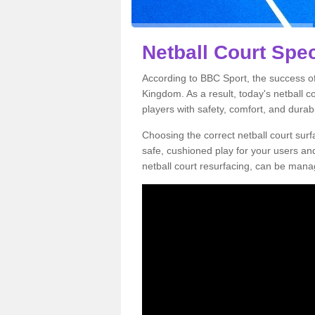
Netball Court Spec
According to BBC Sport, the success of 
Kingdom. As a result, today's netball 
players with safety, comfort, and durabil
Choosing the correct netball court surfa
safe, cushioned play for your users a
netball court resurfacing, can be manag